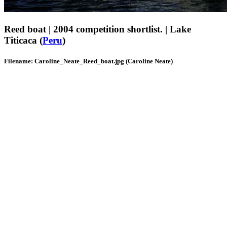
Reed boat | 2004 competition shortlist. | Lake
Titicaca (
Peru
)
Filename: Caroline_Neate_Reed_boat.jpg (Caroline Neate)