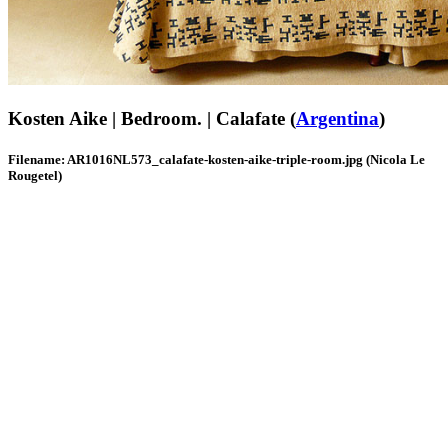
Kosten Aike | Bedroom. | Calafate (
Argentina
)
Filename: AR1016NL573_calafate-kosten-aike-triple-room.jpg (Nicola Le
Rougetel)