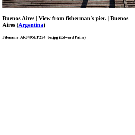
Buenos Aires | View from fisherman's pier. | Buenos
Aires (
Argentina
)
Filename: AR0405EP254_ba.jpg (Edward Paine)