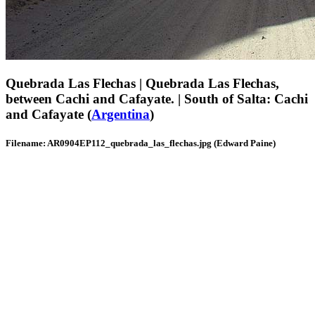
Quebrada Las Flechas | Quebrada Las Flechas,
between Cachi and Cafayate. | South of Salta: Cachi
and Cafayate (
Argentina
)
Filename: AR0904EP112_quebrada_las_flechas.jpg (Edward Paine)