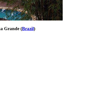
ha Grande (
Brazil
)