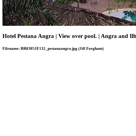
Hotel Pestana Angra | View over pool. | Angra and Il
Filename: BR0305JF132_pestanaangra.jpg (Jill Forgham)