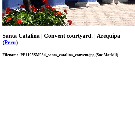
Santa Catalina | Convent courtyard. | Arequipa
(
Peru
)
Filename: PE1105SM034_santa_catalina_convent.jpg (Sue Morkill)