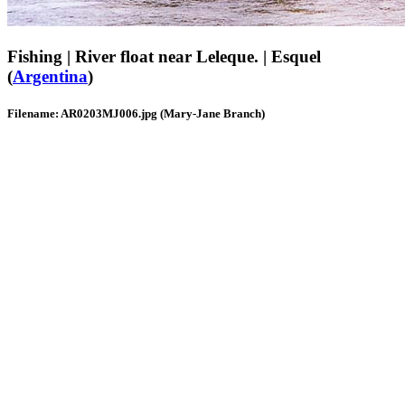
Fishing | River float near Leleque. | Esquel
(
Argentina
)
Filename: AR0203MJ006.jpg (Mary-Jane Branch)