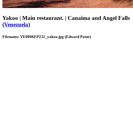
Yakoo | Main restaurant. | Canaima and Angel Falls
(
Venezuela
)
Filename: VE0806EP232_yakoo.jpg (Edward Paine)