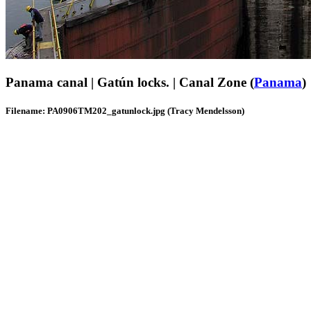
Panama canal | Gatún locks. | Canal Zone (
Panama
)
Filename: PA0906TM202_gatunlock.jpg (Tracy Mendelsson)