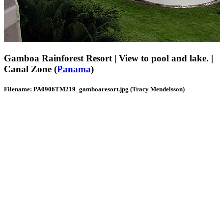
Gamboa Rainforest Resort | View to pool and lake. |
Canal Zone (
Panama
)
Filename: PA0906TM219_gamboaresort.jpg (Tracy Mendelsson)