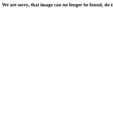
We are sorry, that image can no longer be found, do 