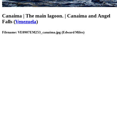
Canaima | The main lagoon. | Canaima and Angel
Falls (
Venezuela
)
Filename: VE0907EM253_canaima.jpg (Edward Miles)