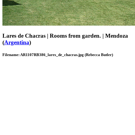
Lares de Chacras | Rooms from garden. | Mendoza
(
Argentina
)
Filename: AR1107RB386_lares_de_chacras.jpg (Rebecca Butler)