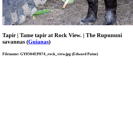
Tapir | Tame tapir at Rock View. | The Rupununi
savannas (
Guianas
)
Filename: GY0504EP074_rock_view.jpg (Edward Paine)