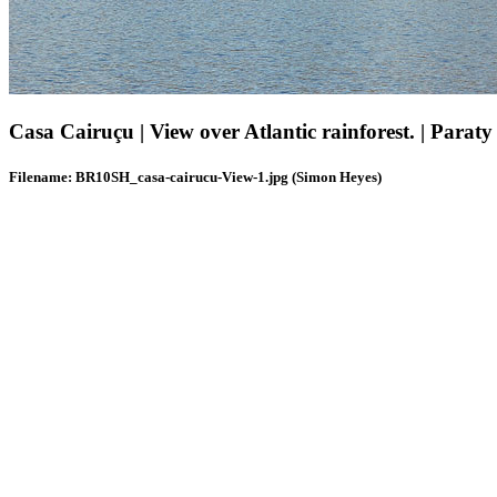
Casa Cairuçu | View over Atlantic rainforest. | Paraty 
Filename: BR10SH_casa-cairucu-View-1.jpg (Simon Heyes)