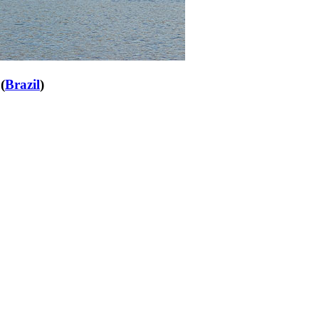
(
Brazil
)