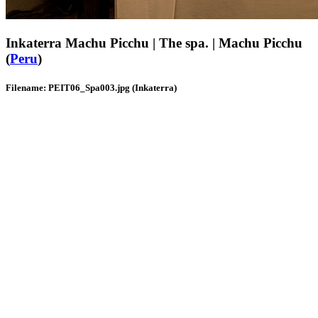
Inkaterra Machu Picchu | The spa. | Machu Picchu
(
Peru
)
Filename: PEIT06_Spa003.jpg (Inkaterra)