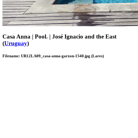
Casa Anna | Pool. | José Ignacio and the East
(
Uruguay
)
Filename: UR12LA09_casa-anna-garzon-1540.jpg (Lares)