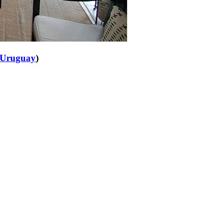
Uruguay
)