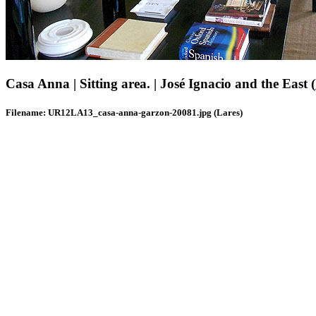
Casa Anna | Sitting area. | José Ignacio and the East (
Filename: UR12LA13_casa-anna-garzon-20081.jpg (Lares)