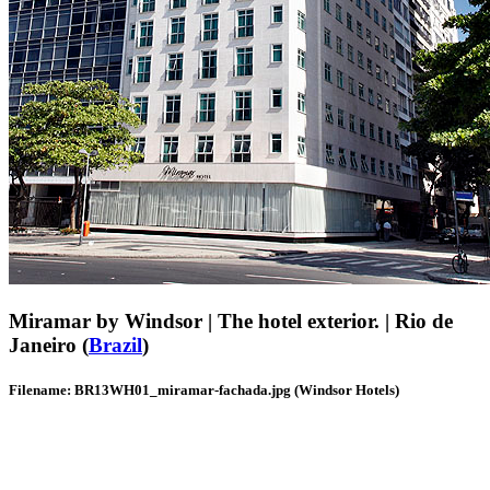
Miramar by Windsor | The hotel exterior. | Rio de
Janeiro (
Brazil
)
Filename: BR13WH01_miramar-fachada.jpg (Windsor Hotels)