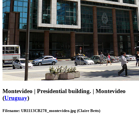
Montevideo | Presidential building. | Montevideo
(
Uruguay
)
Filename: UR1113CB278_montevideo.jpg (Claire Betts)