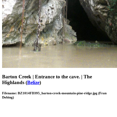
Barton Creek | Entrance to the cave. | The
Highlands (
Belize
)
Filename: BZ1014FD395_barton-creek-mountain-pine-ridge.jpg (Fran
Dobing)