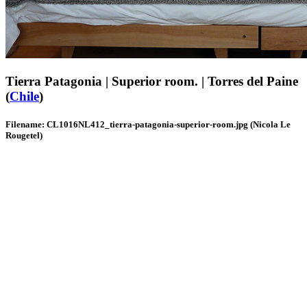
Tierra Patagonia | Superior room. | Torres del Paine
(
Chile
)
Filename: CL1016NL412_tierra-patagonia-superior-room.jpg (Nicola Le
Rougetel)