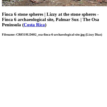
Finca 6 stone spheres | Lizzy at the stone spheres -
Finca 6 archaeological site, Palmar Sur. | The Osa
Peninsula (
Costa Rica
)
Filename: CR0519LD402_osa-finca-6-archaeological-site.jpg (Lizzy Diaz)