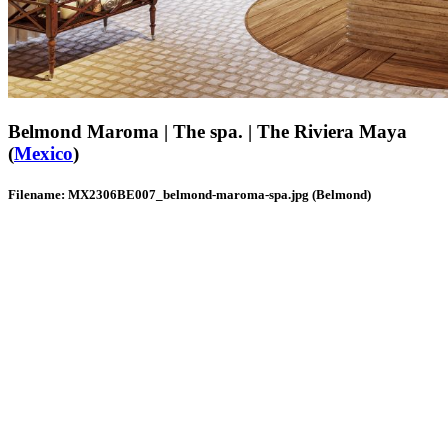
Belmond Maroma | The spa. | The Riviera Maya
(
Mexico
)
Filename: MX2306BE007_belmond-maroma-spa.jpg (Belmond)