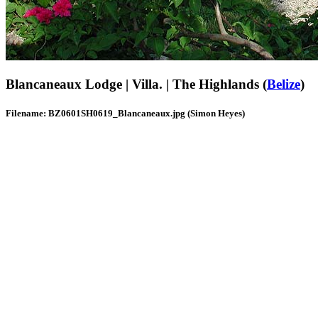
Blancaneaux Lodge | Villa. | The Highlands (
Belize
)
Filename: BZ0601SH0619_Blancaneaux.jpg (Simon Heyes)