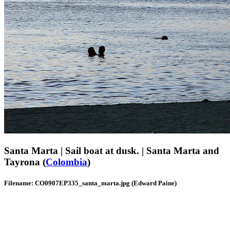
Santa Marta | Sail boat at dusk. | Santa Marta and
Tayrona (
Colombia
)
Filename: CO0907EP335_santa_marta.jpg (Edward Paine)