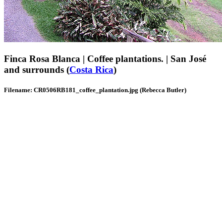
Finca Rosa Blanca | Coffee plantations. | San José
and surrounds (
Costa Rica
)
Filename: CR0506RB181_coffee_plantation.jpg (Rebecca Butler)