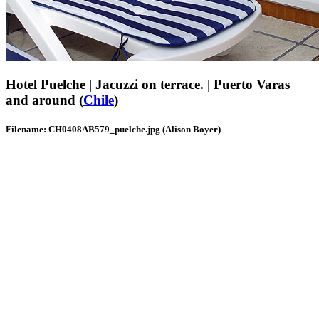
Hotel Puelche | Jacuzzi on terrace. | Puerto Varas
and around (
Chile
)
Filename: CH0408AB579_puelche.jpg (Alison Boyer)