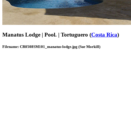
Manatus Lodge | Pool. | Tortuguero (
Costa Rica
)
Filename: CR0508SM101_manatus-lodge.jpg (Sue Morkill)