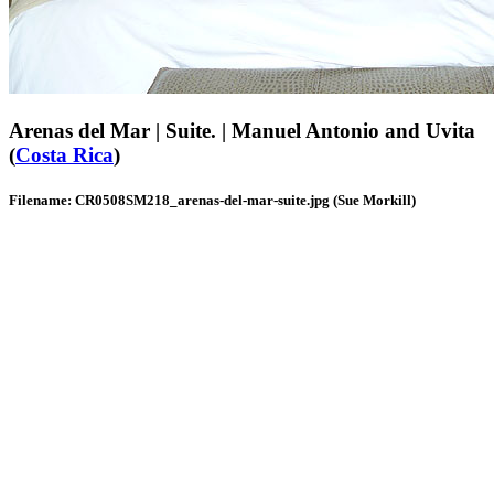
Arenas del Mar | Suite. | Manuel Antonio and Uvita
(
Costa Rica
)
Filename: CR0508SM218_arenas-del-mar-suite.jpg (Sue Morkill)