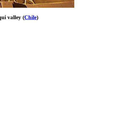
ui valley (
Chile
)