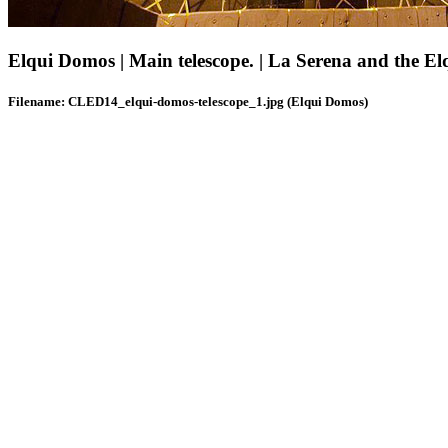
Elqui Domos | Main telescope. | La Serena and the Elq
Filename: CLED14_elqui-domos-telescope_1.jpg (Elqui Domos)