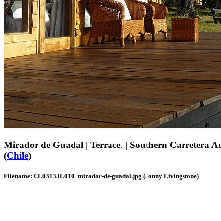
Mirador de Guadal | Terrace. | Southern Carretera Au
(
Chile
)
Filename: CL0313JL010_mirador-de-guadal.jpg (Jonny Livingstone)