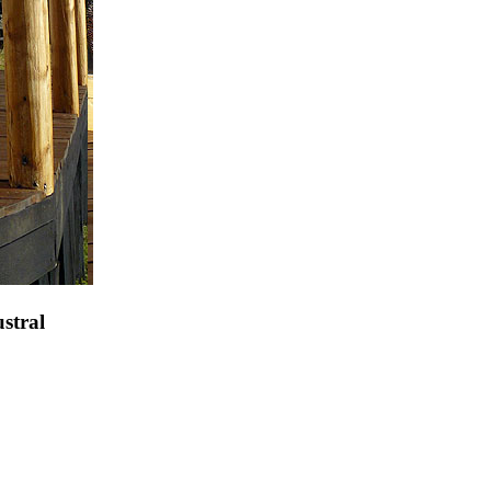
stral