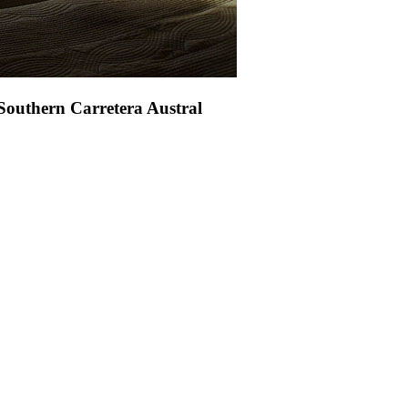
 Southern Carretera Austral