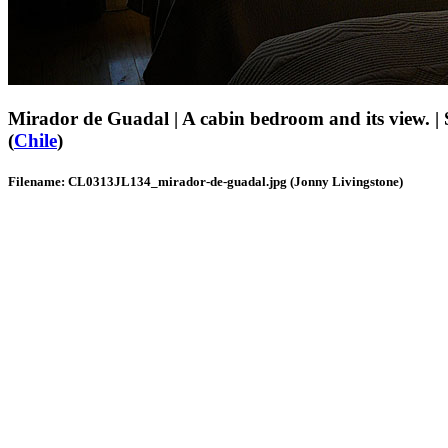
Mirador de Guadal | A cabin bedroom and its view. |
(
Chile
)
Filename: CL0313JL134_mirador-de-guadal.jpg (Jonny Livingstone)