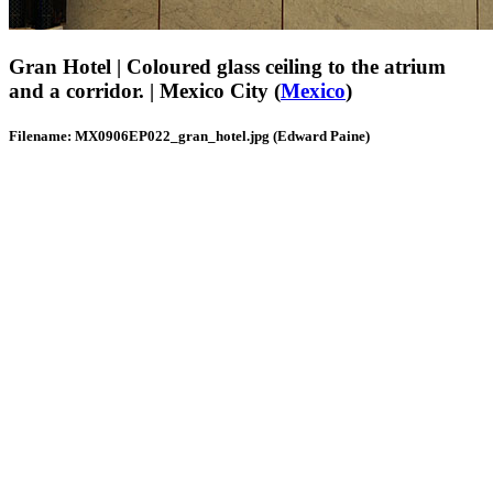
Gran Hotel | Coloured glass ceiling to the atrium
and a corridor. | Mexico City (
Mexico
)
Filename: MX0906EP022_gran_hotel.jpg (Edward Paine)