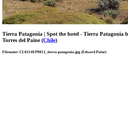
Tierra Patagonia | Spot the hotel - Tierra Patagonia bl
Torres del Paine (
Chile
)
Filename: CL0214EP0812_tierra-patagonia.jpg (Edward Paine)