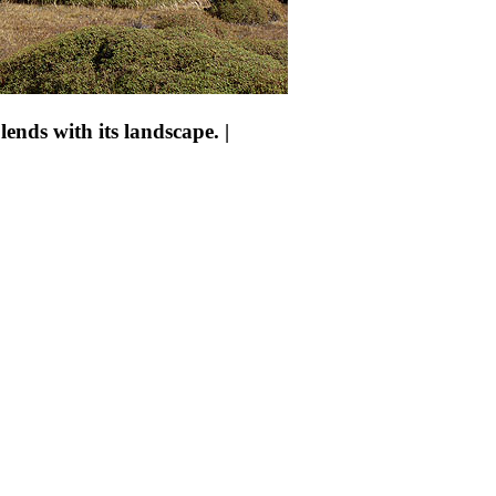
ends with its landscape. |