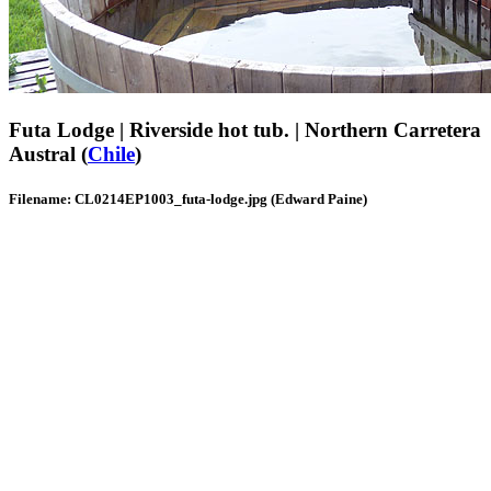
Futa Lodge | Riverside hot tub. | Northern Carretera
Austral (
Chile
)
Filename: CL0214EP1003_futa-lodge.jpg (Edward Paine)