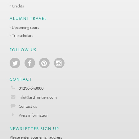
Credits
ALUMNI TRAVEL
Upcoming tours
Trip scholars
FOLLOW US
CONTACT
01296 653000
info@lastfrontiers.com
Contact us
Press information
NEWSLETTER SIGN UP
Please enter your email address