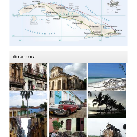
GALLERY