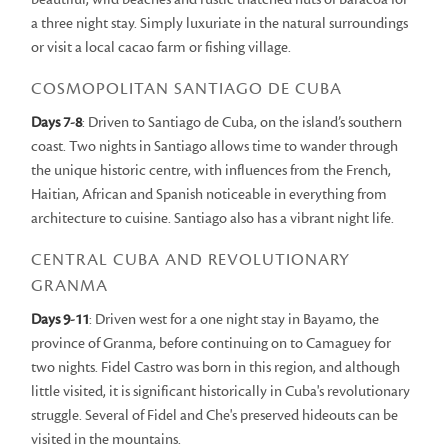
a three night stay. Simply luxuriate in the natural surroundings
or visit a local cacao farm or fishing village.
COSMOPOLITAN SANTIAGO DE CUBA
Days 7-8
: Driven to Santiago de Cuba, on the island’s southern
coast. Two nights in Santiago allows time to wander through
the unique historic centre, with influences from the French,
Haitian, African and Spanish noticeable in everything from
architecture to cuisine. Santiago also has a vibrant night life.
CENTRAL CUBA AND REVOLUTIONARY
GRANMA
Days 9-11
: Driven west for a one night stay in Bayamo, the
province of Granma, before continuing on to Camaguey for
two nights. Fidel Castro was born in this region, and although
little visited, it is significant historically in Cuba's revolutionary
struggle. Several of Fidel and Che's preserved hideouts can be
visited in the mountains.