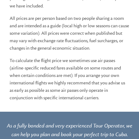
we have included.
All prices are per person based on two people sharing a room
and are intended as a guide (local high or low seasons can cause
some variation). All prices were correct when published but
may vary with exchange rate fluctuations, fuel surcharges, or
changes in the general economic situation.
To calculate the flight price we sometimes use air passes
(airline-specific reduced fares available on some routes and
when certain conditions are met). If you arrange your own
international flights we highly recommend that you advise us
as early as possible as some air passes only operate in
conjunction with specific international carriers.
As a fully bonded and very experienced Tour Operator, we
can help you plan and book your perfect trip to Cuba.