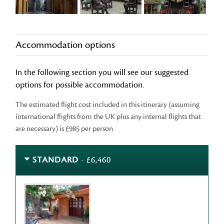
Accommodation options
In the following section you will see our suggested
options for possible accommodation.
The estimated flight cost included in this itinerary (assuming
international flights from the UK plus any internal flights that
are necessary) is £985 per person.
STANDARD
- £6,460