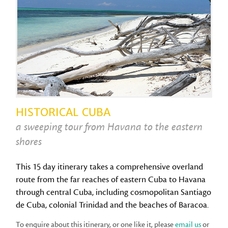
HISTORICAL CUBA
a sweeping tour from Havana to the eastern
shores
This 15 day itinerary takes a comprehensive overland
route from the far reaches of eastern Cuba to Havana
through central Cuba, including cosmopolitan Santiago
de Cuba, colonial Trinidad and the beaches of Baracoa.
To enquire about this itinerary, or one like it, please
email us
or