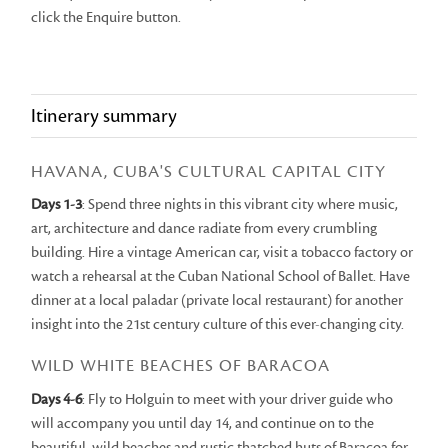
click the Enquire button.
Itinerary summary
HAVANA, CUBA'S CULTURAL CAPITAL CITY
Days 1-3
: Spend three nights in this vibrant city where music,
art, architecture and dance radiate from every crumbling
building. Hire a vintage American car, visit a tobacco factory or
watch a rehearsal at the Cuban National School of Ballet. Have
dinner at a local paladar (private local restaurant) for another
insight into the 21st century culture of this ever-changing city.
WILD WHITE BEACHES OF BARACOA
Days 4-6
: Fly to Holguin to meet with your driver guide who
will accompany you until day 14, and continue on to the
beautiful, wild beaches and rustic thatched huts of Baracoa for