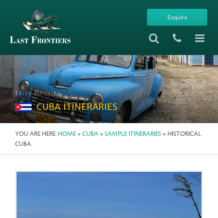
Enquire
TRIPS TO CUBA
CUBA ITINERARIES
YOU ARE HERE:
HOME
»
CUBA
»
SAMPLE ITINERARIES
» HISTORICAL
CUBA