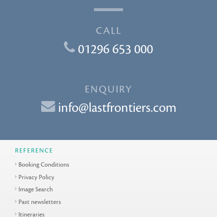
CALL
01296 653 000
ENQUIRY
info@lastfrontiers.com
REFERENCE
Booking Conditions
Privacy Policy
Image Search
Past newsletters
Itineraries