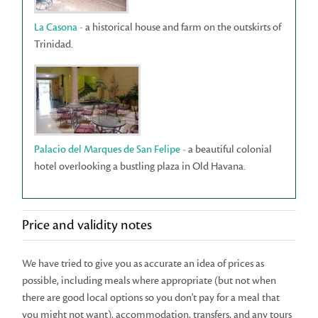
La Casona
- a historical house and farm on the outskirts of
Trinidad.
Palacio del Marques de San Felipe
- a beautiful colonial
hotel overlooking a bustling plaza in Old Havana.
Price and validity notes
We have tried to give you as accurate an idea of prices as
possible, including meals where appropriate (but not when
there are good local options so you don't pay for a meal that
you might not want), accommodation, transfers, and any tours