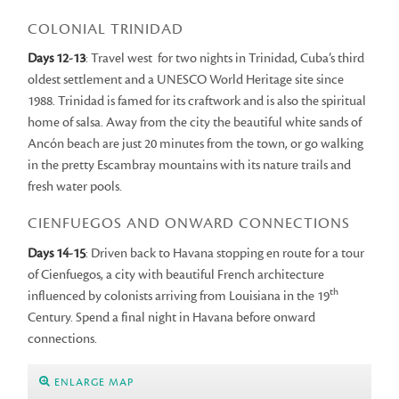
COLONIAL TRINIDAD
Days 12-13
: Travel west for two nights in Trinidad, Cuba’s third
oldest settlement and a UNESCO World Heritage site since
1988. Trinidad is famed for its craftwork and is also the spiritual
home of salsa. Away from the city the beautiful white sands of
Ancón beach are just 20 minutes from the town, or go walking
in the pretty Escambray mountains with its nature trails and
fresh water pools.
CIENFUEGOS AND ONWARD CONNECTIONS
Days 14-15
: Driven back to Havana stopping en route for a tour
of Cienfuegos, a city with beautiful French architecture
th
influenced by colonists arriving from Louisiana in the 19
Century. Spend a final night in Havana before onward
connections.
ENLARGE MAP