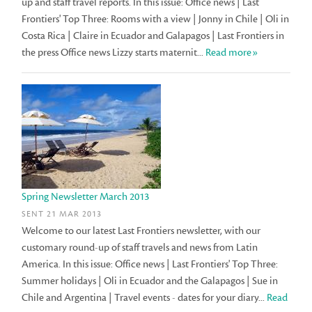
up and staff travel reports. In this issue: Office news | Last
Frontiers' Top Three: Rooms with a view | Jonny in Chile | Oli in
Costa Rica | Claire in Ecuador and Galapagos | Last Frontiers in
the press Office news Lizzy starts maternit...
Read more»
Spring Newsletter March 2013
SENT 21 MAR 2013
Welcome to our latest Last Frontiers newsletter, with our
customary round-up of staff travels and news from Latin
America. In this issue: Office news | Last Frontiers' Top Three:
Summer holidays | Oli in Ecuador and the Galapagos | Sue in
Chile and Argentina | Travel events - dates for your diary...
Read