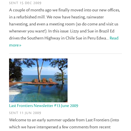
SENT 15 DEC 2009
A couple of months ago we finally moved into our new offices,
in a refurbished mill. We now have heating, rainwater
harvesting, and even a meeting room (so do come and visit us
whenever you want!). In this issue: Lizzy and Sue in Brazil Ed
drives the Southern Highway in Chile Sue in Peru Edwa...
Read
more»
Last Frontiers Newsletter #13 June 2009
SENT 11 JUN 2009
Welcome to an early summer update from Last Frontiers (into
which we have interspersed a few comments from recent