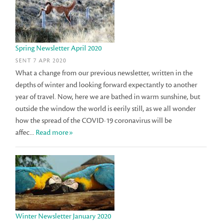
Spring Newsletter April 2020
SENT 7 APR 2020
What a change from our previous newsletter, written in the
depths of winter and looking forward expectantly to another
year of travel. Now, here we are bathed in warm sunshine, but
outside the window the world is eerily still, as we all wonder
how the spread of the COVID-19 coronavirus will be
affec...
Read more»
Winter Newsletter January 2020