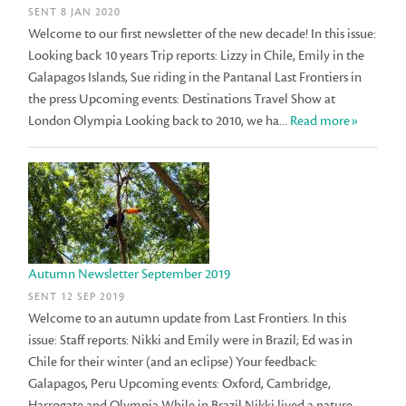
SENT 8 JAN 2020
Welcome to our first newsletter of the new decade! In this issue:
Looking back 10 years Trip reports: Lizzy in Chile, Emily in the
Galapagos Islands, Sue riding in the Pantanal Last Frontiers in
the press Upcoming events: Destinations Travel Show at
London Olympia Looking back to 2010, we ha...
Read more»
Autumn Newsletter September 2019
SENT 12 SEP 2019
Welcome to an autumn update from Last Frontiers. In this
issue: Staff reports: Nikki and Emily were in Brazil; Ed was in
Chile for their winter (and an eclipse) Your feedback:
Galapagos, Peru Upcoming events: Oxford, Cambridge,
Harrogate and Olympia While in Brazil Nikki lived a nature