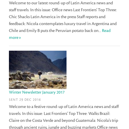
Welcome to our latest round-up of Latin America news and
staff travels. In this issue: Office news Last Frontiers' Top Three:
Chic Shacks Latin America in the press Staff reports and
feedback: Nicola contemplates luxury travel in Argentina and
Chile and Emily B puts the Peruvian potato back on...
Read
more»
Winter Newsletter January 2017
SENT 29 DEC 2016
Welcome to a festive round-up of Latin America news and staff
travels. In this issue: Last Frontiers' Top Three: Walks Brazil:
Claire on the Costa Verde and beyond Guatemala: Nicola's trip
through ancient ruins, jungle and buzzing markets Office news