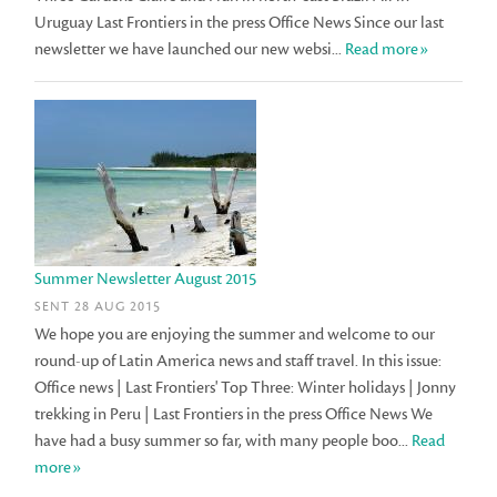
Uruguay Last Frontiers in the press Office News Since our last
newsletter we have launched our new websi...
Read more»
Summer Newsletter August 2015
SENT 28 AUG 2015
We hope you are enjoying the summer and welcome to our
round-up of Latin America news and staff travel. In this issue:
Office news | Last Frontiers' Top Three: Winter holidays | Jonny
trekking in Peru | Last Frontiers in the press Office News We
have had a busy summer so far, with many people boo...
Read
more»