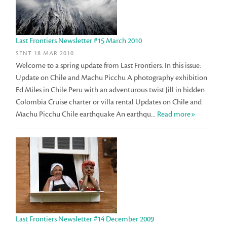
Last Frontiers Newsletter #15 March 2010
SENT 18 MAR 2010
Welcome to a spring update from Last Frontiers. In this issue:
Update on Chile and Machu Picchu A photography exhibition
Ed Miles in Chile Peru with an adventurous twist Jill in hidden
Colombia Cruise charter or villa rental Updates on Chile and
Machu Picchu Chile earthquake An earthqu...
Read more»
Last Frontiers Newsletter #14 December 2009