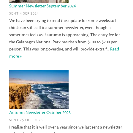
Summer Newsletter September 2024
SENT 4 SEP 2024
We have been trying to send this update for some weeks so I
think can still call it a summer newsletter, even though it
sometimes feels as if autumn is approaching! The entry fee for
the Galapagos National Park has risen from $100 to $200 per
person. This was long overdue, and will provide extra f...
Read
more»
Autumn Newsletter October 2023
SENT 25 OCT 2023
I realise that it is well over a year since we last sent a newsletter,