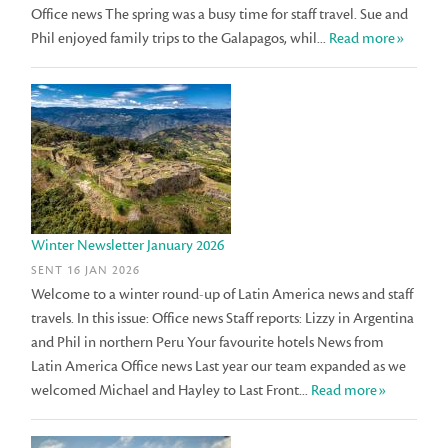
Office news The spring was a busy time for staff travel. Sue and
Phil enjoyed family trips to the Galapagos, whil...
Read more»
Winter Newsletter January 2026
SENT 16 JAN 2026
Welcome to a winter round-up of Latin America news and staff
travels. In this issue: Office news Staff reports: Lizzy in Argentina
and Phil in northern Peru Your favourite hotels News from
Latin America Office news Last year our team expanded as we
welcomed Michael and Hayley to Last Front...
Read more»