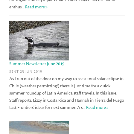
enthus...
Read more»
Summer Newsletter June 2019
SENT 25 JUN 2019
As I run out of the door on my way to see a total solar eclipse in
Chile (weather permitting!) there is just time for a quick
summer roundup of Latin America staff travels. In this issue:
Staff reports: Lizzy in Costa Rica and Hannah in Tierra del Fuego
Last Frontiers' ideas for next summer: A s...
Read more»