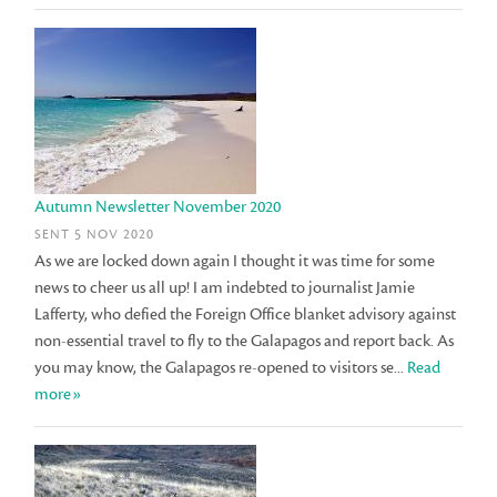
Autumn Newsletter November 2020
SENT 5 NOV 2020
As we are locked down again I thought it was time for some
news to cheer us all up! I am indebted to journalist Jamie
Lafferty, who defied the Foreign Office blanket advisory against
non-essential travel to fly to the Galapagos and report back. As
you may know, the Galapagos re-opened to visitors se...
Read
more»