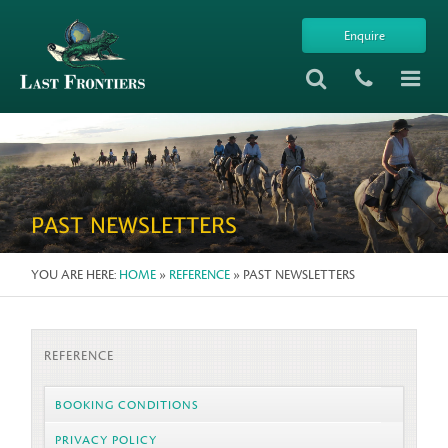
Enquire
PAST NEWSLETTERS
YOU ARE HERE:
HOME
»
REFERENCE
» PAST NEWSLETTERS
REFERENCE
BOOKING CONDITIONS
PRIVACY POLICY