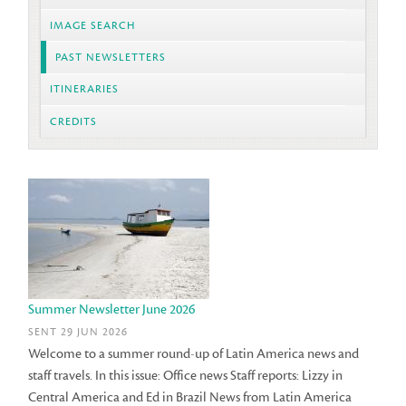
IMAGE SEARCH
PAST NEWSLETTERS
ITINERARIES
CREDITS
Summer Newsletter June 2026
SENT 29 JUN 2026
Welcome to a summer round-up of Latin America news and
staff travels. In this issue: Office news Staff reports: Lizzy in
Central America and Ed in Brazil News from Latin America