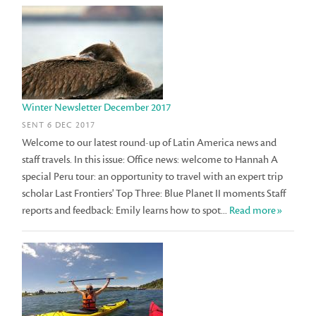
Winter Newsletter December 2017
SENT 6 DEC 2017
Welcome to our latest round-up of Latin America news and
staff travels. In this issue: Office news: welcome to Hannah A
special Peru tour: an opportunity to travel with an expert trip
scholar Last Frontiers' Top Three: Blue Planet II moments Staff
reports and feedback: Emily learns how to spot...
Read more»