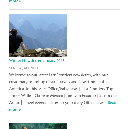
more»
Winter Newsletter January 2013
SENT 4 JAN 2013
Welcome to our latest Last Frontiers newsletter, with our
customary round-up of staff travels and news from Latin
America. In this issue: Office/baby news | Last Frontiers' Top
Three: Walks | Claire in Mexico | Jonny in Ecuador | Sue in the
Arctic | Travel events - dates for your diary Office news...
Read
more»