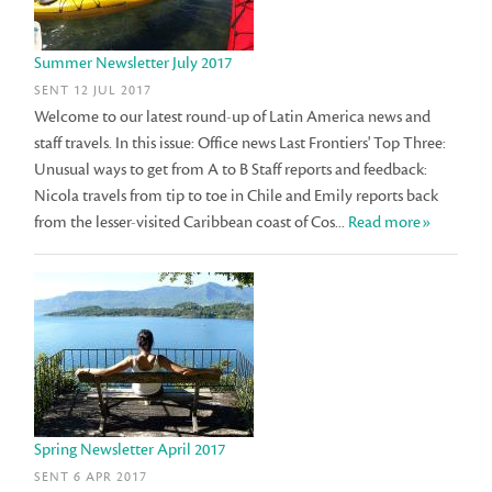
Summer Newsletter July 2017
SENT 12 JUL 2017
Welcome to our latest round-up of Latin America news and
staff travels. In this issue: Office news Last Frontiers' Top Three:
Unusual ways to get from A to B Staff reports and feedback:
Nicola travels from tip to toe in Chile and Emily reports back
from the lesser-visited Caribbean coast of Cos...
Read more»
Spring Newsletter April 2017
SENT 6 APR 2017