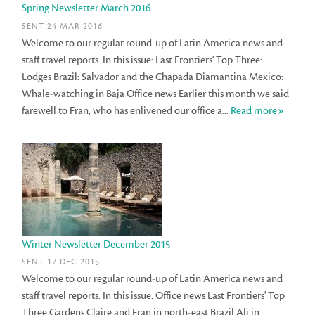
Spring Newsletter March 2016
SENT 24 MAR 2016
Welcome to our regular round-up of Latin America news and
staff travel reports. In this issue: Last Frontiers' Top Three:
Lodges Brazil: Salvador and the Chapada Diamantina Mexico:
Whale-watching in Baja Office news Earlier this month we said
farewell to Fran, who has enlivened our office a...
Read more»
Winter Newsletter December 2015
SENT 17 DEC 2015
Welcome to our regular round-up of Latin America news and
staff travel reports. In this issue: Office news Last Frontiers' Top
Three Gardens Claire and Fran in north-east Brazil Ali in