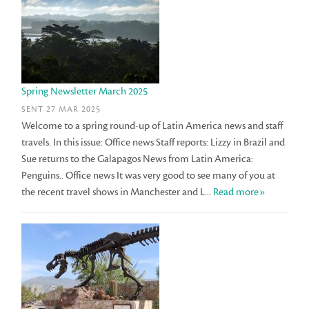
Spring Newsletter March 2025
SENT 27 MAR 2025
Welcome to a spring round-up of Latin America news and staff
travels. In this issue: Office news Staff reports: Lizzy in Brazil and
Sue returns to the Galapagos News from Latin America:
Penguins.. Office news It was very good to see many of you at
the recent travel shows in Manchester and L...
Read more»