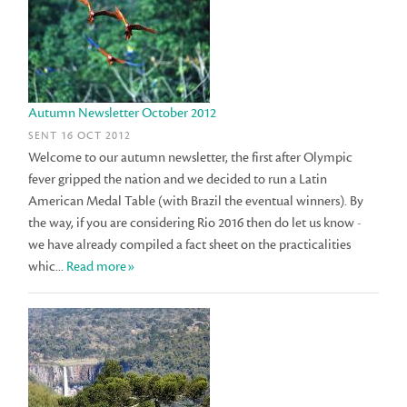
Autumn Newsletter October 2012
SENT 16 OCT 2012
Welcome to our autumn newsletter, the first after Olympic
fever gripped the nation and we decided to run a Latin
American Medal Table (with Brazil the eventual winners). By
the way, if you are considering Rio 2016 then do let us know -
we have already compiled a fact sheet on the practicalities
whic...
Read more»