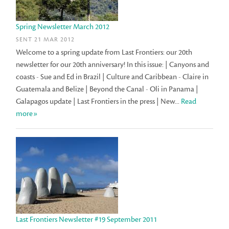
Spring Newsletter March 2012
SENT 21 MAR 2012
Welcome to a spring update from Last Frontiers: our 20th
newsletter for our 20th anniversary! In this issue: | Canyons and
coasts - Sue and Ed in Brazil | Culture and Caribbean - Claire in
Guatemala and Belize | Beyond the Canal - Oli in Panama |
Galapagos update | Last Frontiers in the press | New...
Read
more»
Last Frontiers Newsletter #19 September 2011