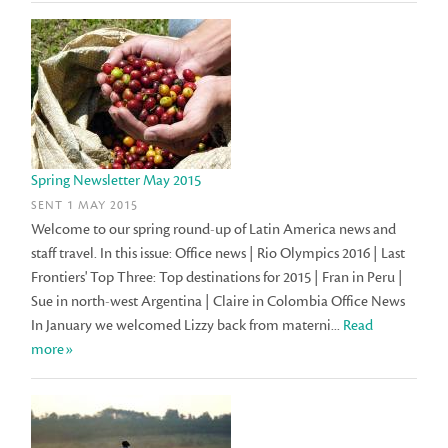
Spring Newsletter May 2015
SENT 1 MAY 2015
Welcome to our spring round-up of Latin America news and
staff travel. In this issue: Office news | Rio Olympics 2016 | Last
Frontiers' Top Three: Top destinations for 2015 | Fran in Peru |
Sue in north-west Argentina | Claire in Colombia Office News
In January we welcomed Lizzy back from materni...
Read
more»