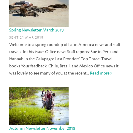
Spring Newsletter March 2019
SENT 21 MAR 2019
Welcome to a spring roundup of Latin America news and staff
travels. In this issue: Office news Staff reports: Sue in Peru and
Hannah in the Galapagos Last Frontiers' Top Three: Travel
books Your feedback: Chile, Brazil, and Mexico Office news It
was lovely to see many of you at the recent...
Read more»
Autumn Newsletter November 2018