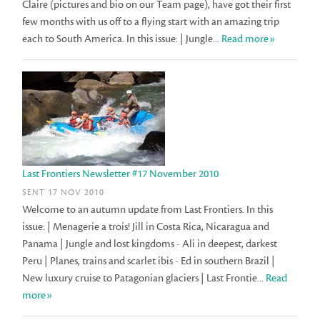
Claire (pictures and bio on our Team page), have got their first
few months with us off to a flying start with an amazing trip
each to South America. In this issue: | Jungle...
Read more»
Last Frontiers Newsletter #17 November 2010
SENT 17 NOV 2010
Welcome to an autumn update from Last Frontiers. In this
issue: | Menagerie a trois! Jill in Costa Rica, Nicaragua and
Panama | Jungle and lost kingdoms - Ali in deepest, darkest
Peru | Planes, trains and scarlet ibis - Ed in southern Brazil |
New luxury cruise to Patagonian glaciers | Last Frontie...
Read
more»