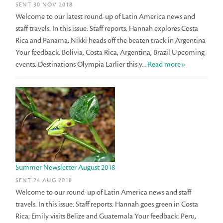
SENT 30 NOV 2018
Welcome to our latest round-up of Latin America news and
staff travels. In this issue: Staff reports: Hannah explores Costa
Rica and Panama; Nikki heads off the beaten track in Argentina
Your feedback: Bolivia, Costa Rica, Argentina, Brazil Upcoming
events: Destinations Olympia Earlier this y...
Read more»
Summer Newsletter August 2018
SENT 24 AUG 2018
Welcome to our round-up of Latin America news and staff
travels. In this issue: Staff reports: Hannah goes green in Costa
Rica; Emily visits Belize and Guatemala Your feedback: Peru,