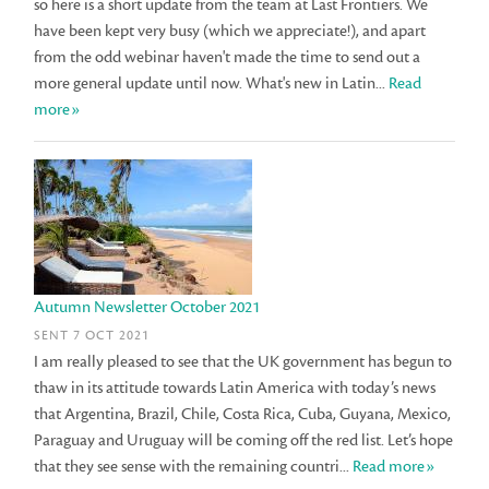
so here is a short update from the team at Last Frontiers. We
have been kept very busy (which we appreciate!), and apart
from the odd webinar haven't made the time to send out a
more general update until now. What's new in Latin...
Read
more»
Autumn Newsletter October 2021
SENT 7 OCT 2021
I am really pleased to see that the UK government has begun to
thaw in its attitude towards Latin America with today’s news
that Argentina, Brazil, Chile, Costa Rica, Cuba, Guyana, Mexico,
Paraguay and Uruguay will be coming off the red list. Let’s hope
that they see sense with the remaining countri...
Read more»