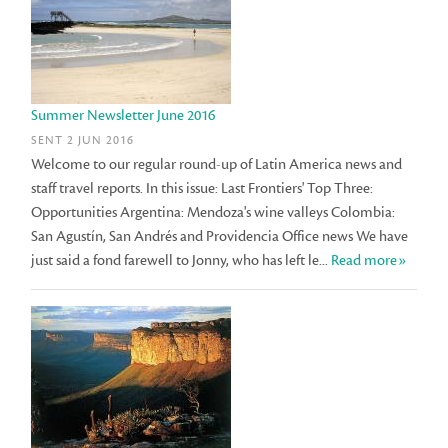
Summer Newsletter June 2016
SENT 2 JUN 2016
Welcome to our regular round-up of Latin America news and
staff travel reports. In this issue: Last Frontiers' Top Three:
Opportunities Argentina: Mendoza's wine valleys Colombia:
San Agustín, San Andrés and Providencia Office news We have
just said a fond farewell to Jonny, who has left le...
Read more»