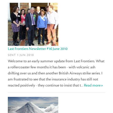
Last Frontiers Newsletter #16 June 2010
SENT 1 JUN 2010
Welcome to an early summer update from Last Frontiers. What
a rollercoaster few months it has been - with volcanic ash
drifting over us and then another British Airways strike series. I
am frustrated to see that the insurance industry has still not
reacted positively - they continue to insist that t...
Read more»