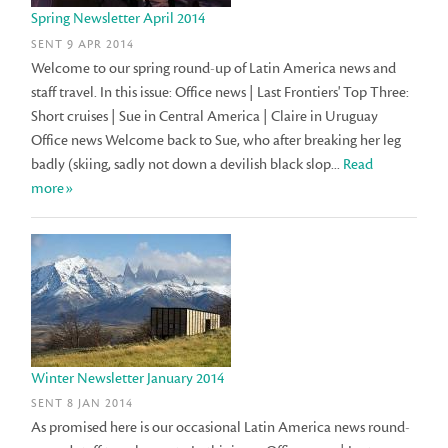
Spring Newsletter April 2014
SENT 9 APR 2014
Welcome to our spring round-up of Latin America news and
staff travel. In this issue: Office news | Last Frontiers' Top Three:
Short cruises | Sue in Central America | Claire in Uruguay
Office news Welcome back to Sue, who after breaking her leg
badly (skiing, sadly not down a devilish black slop...
Read
more»
Winter Newsletter January 2014
SENT 8 JAN 2014
As promised here is our occasional Latin America news round-