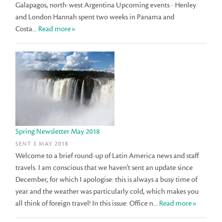
Galapagos, north-west Argentina Upcoming events - Henley
and London Hannah spent two weeks in Panama and
Costa...
Read more»
Spring Newsletter May 2018
SENT 3 MAY 2018
Welcome to a brief round-up of Latin America news and staff
travels. I am conscious that we haven't sent an update since
December, for which I apologise: this is always a busy time of
year and the weather was particularly cold, which makes you
all think of foreign travel! In this issue: Office n...
Read more»