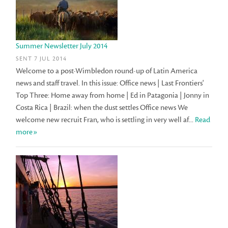
Summer Newsletter July 2014
SENT 7 JUL 2014
Welcome to a post-Wimbledon round-up of Latin America
news and staff travel. In this issue: Office news | Last Frontiers'
Top Three: Home away from home | Ed in Patagonia | Jonny in
Costa Rica | Brazil: when the dust settles Office news We
welcome new recruit Fran, who is settling in very well af...
Read
more»