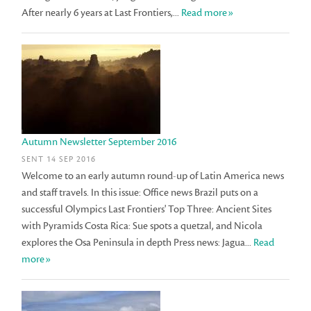
After nearly 6 years at Last Frontiers,...
Read more»
Autumn Newsletter September 2016
SENT 14 SEP 2016
Welcome to an early autumn round-up of Latin America news
and staff travels. In this issue: Office news Brazil puts on a
successful Olympics Last Frontiers' Top Three: Ancient Sites
with Pyramids Costa Rica: Sue spots a quetzal, and Nicola
explores the Osa Peninsula in depth Press news: Jagua...
Read
more»