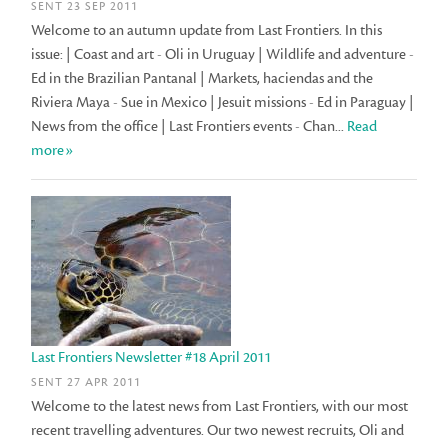
SENT 23 SEP 2011
Welcome to an autumn update from Last Frontiers. In this
issue: | Coast and art - Oli in Uruguay | Wildlife and adventure -
Ed in the Brazilian Pantanal | Markets, haciendas and the
Riviera Maya - Sue in Mexico | Jesuit missions - Ed in Paraguay |
News from the office | Last Frontiers events - Chan...
Read
more»
Last Frontiers Newsletter #18 April 2011
SENT 27 APR 2011
Welcome to the latest news from Last Frontiers, with our most
recent travelling adventures. Our two newest recruits, Oli and