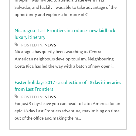
In April I was invited to attend a trade event in El
Salvador, and luckily I was able to take advantage of the
opportunity and explore a bit more of C...
Nicaragua - Last Frontiers introduces new laidback
luxury itinerary
POSTED IN:
NEWS
Nicaragua has quietly been watching its Central
American neighbours develop tourism. Neighbouring
Costa Rica has led the way with a batch of new openi...
Easter holidays 2017 - a collection of 18 day itineraries
from Last Frontiers
POSTED IN:
NEWS
For just 9 days leave you can head to Latin America for an
epic 18 day Last Frontiers adventure, maximising on time
out of the office and making the m...