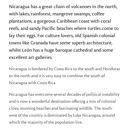
Nicaragua has a great chain of volcanoes in the north,
with lakes, rainforest, mangrove swamps, coffee
plantations, a gorgeous Caribbean coast with coral
reefs, and sandy Pacific beaches where turtles come to
lay their eggs. For culture lovers, old Spanish colonial
towns like Granada have some superb architecture,
whilst León has a huge baroque cathedral and some
excellent art galleries.
Nicaragua is bordered by Costa Rica to the south and Honduras
to the north and it is very easy to combine the south of
Nicaragua with Costa Rica.
Nicaragua has overcome several decades of political instability
and is now a wonderful destination offering a mix of colonial
cities, stunning beaches and fascinating wildlife. The south-
west of the country is dominated by Lake Nicaragua, around
which the majority of the population live.