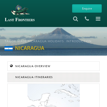
Enquire
TAILOR-MADE NICARAGUA HOLIDAYS : INTRODUCTION
NICARAGUA
NICARAGUA OVERVIEW
NICARAGUA ITINERARIES