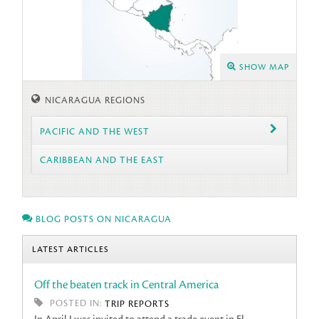
SHOW MAP
NICARAGUA REGIONS
PACIFIC AND THE WEST
CARIBBEAN AND THE EAST
BLOG POSTS ON NICARAGUA
LATEST ARTICLES
Off the beaten track in Central America
POSTED IN:
TRIP REPORTS