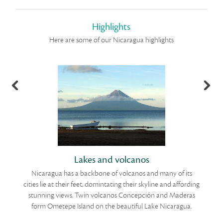
Highlights
Here are some of our Nicaragua highlights
Lakes and volcanos
Nicaragua has a backbone of volcanos and many of its
he
cities lie at their feet, domintating their skyline and affording
stunning views. Twin volcanos Concepción and Maderas
w
he
form Ometepe Island on the beautiful Lake Nicaragua.