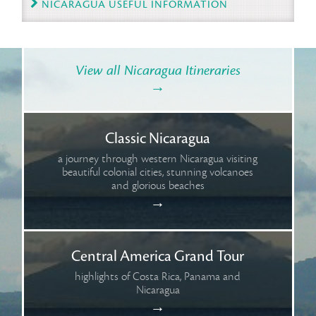
NICARAGUA USEFUL INFORMATION
View all Nicaragua Itineraries
→
Classic Nicaragua
a journey through western Nicaragua visiting
beautiful colonial cities, stunning volcanoes
and glorious beaches
→
Central America Grand Tour
highlights of Costa Rica, Panama and
Nicaragua
→