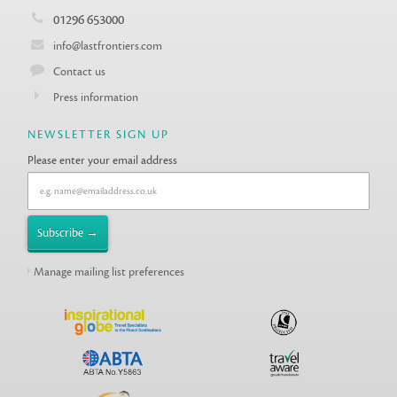
01296 653000
info@lastfrontiers.com
Contact us
Press information
NEWSLETTER SIGN UP
Please enter your email address
Manage mailing list preferences