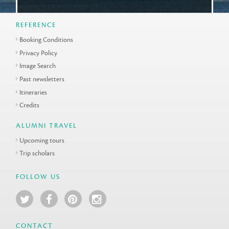
REFERENCE
Booking Conditions
Privacy Policy
Image Search
Past newsletters
Itineraries
Credits
ALUMNI TRAVEL
Upcoming tours
Trip scholars
FOLLOW US
CONTACT