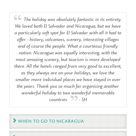
The holiday was absolutely fantastic in its entirety.
We loved both El Salvador and Nicaragua, but we have
a particularly soft spot for El Salvador with all it had to
offer - history, volcanoes, scenery, interesting villages
and of course the people. What a courteous friendly
nation. Nicaragua was equally interesting, with the
most amazing scenery, but tourism is more developed
there. All the hotels ranged from very good to excellent,
as they always are on your holidays, we love the
smaller more individual places we have stayed in over
the years. Thank you so much for organising another
wonderful holiday to two wonderful memorable
countries.
- SH
WHEN TO GO TO NICARAGUA