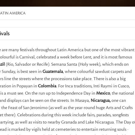
LATIN AMERICA
ivals
 are many festivals throughout Latin America but one of the most vibrant
olourful is Carnival, celebrated a week before Lent, and it is most famous
zil
(Rio, Salvador or Recife). Semana Santa (Holy week), which ends on
r Sunday, is best seen in
Guatemala
, where colourful sawdust carpets and
rs line the streets where the processions take place. There is also a big
ration in Popayan in
Colombia
. For Inca traditions, Inti Raymi in Cusco,
is a must-see. On the run up to Independence Day in
Mexico
, the national
 and displays can be seen on the streets. In Masaya,
Nicaragua,
one can
 the Feast of San Jeronimo (as well as the year-round huge Arts and Crafts
t there). Celebrations during this week include fairs, parades, songfests
artying, as well as visits to nearby Granada and Lake Nicaragua. The Day o
ead is marked by vigils held at cemeteries to entertain returning souls -