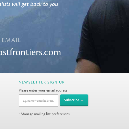
lists will get back to you
EMAIL
astfrontiers.com
NEWSLETTER SIGN UP
Please enter your email address
Manage mailing list preferences