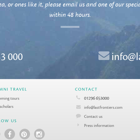
a, or ones like it, please email us and one of our specia
within 48 hours.
3 000
info@l
MNI TRAVEL
CONTACT
01296 653000
ming tours
 scholars
info@lastfrontiers.com
Contact us
LOW US
Press information