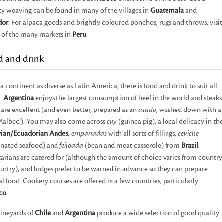
ty weaving can be found in many of the villages in
Guatemala
and
dor
. For alpaca goods and brightly coloured ponchos, rugs and throws, visit
 of the many markets in
Peru
.
d and drink
a continent as diverse as Latin America, there is food and drink to suit all
s.
Argentina
enjoys the largest consumption of beef in the world and steaks
 are excellent (and even better, prepared as an
asado
, washed down with a
Malbec!). You may also come across
cuy
(guinea pig), a local delicacy in th
vian/Ecuadorian Andes
,
empanadas
with all sorts of fillings,
ceviche
inated seafood) and
feijoada
(bean and meat casserole) from
Brazil
.
arians are catered for (although the amount of choice varies from country
untry), and lodges prefer to be warned in advance so they can prepare
al food. Cookery courses are offered in a few countries, particularly
co
.
ineyards of
Chile
and
Argentina
produce a wide selection of good quality