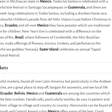
seen in Michoacan state in
Mexico.
Todos los Santos is celebrated with a
rful kite festival in Santiago Sacatepequez in
Guatemala,
and there are
week-long celebrations in Todos Santos, including a drunken horse race.
olourful children’s parade
Paso del Niño Viajero
is just before Christmas in
ca,
Ecuador,
and all over
Mexico
they have
posadas
which are traditional
es for children. New Year’s Eve is celebrated with a difference on the
es of Rio,
Brazil
, where followers of
Candomblé
, the Afro-Brazilian
ion, make offerings of flowers, mirrors, trinkets, and perfumes to the
ful sea goddess Yemanjá.
Easter Island
celebrates an annual Tapati
ional festival.
kets
rful markets, found all over Latin America but particularly in the Andean
ries, are a great place to stop off, bargain for souvenirs, and see local life.
,
Ecuador
,
Bolivia
,
Mexico
and
Guatemala
are among the countries which
 the best markets. Handicrafts, particularly textiles, do vary in pattern and
 from village to village and country to country. Hammocks can be found al
South and Central America but
Mexico
offers some of the best. Good