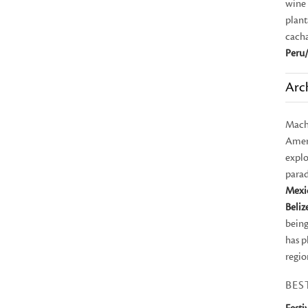
wine 
plant
cach
Peru/
Arc
Mach
Ameri
explo
parad
Mexi
Beliz
being
has p
regio
BES