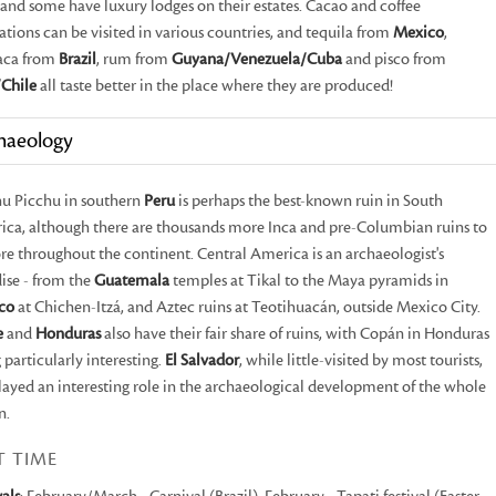
and some have luxury lodges on their estates. Cacao and coffee
ations can be visited in various countries, and tequila from
Mexico
,
aca from
Brazil
, rum from
Guyana/Venezuela/Cuba
and pisco from
Chile
all taste better in the place where they are produced!
haeology
u Picchu in southern
Peru
is perhaps the best-known ruin in South
ca, although there are thousands more Inca and pre-Columbian ruins to
re throughout the continent. Central America is an archaeologist's
ise - from the
Guatemala
temples at Tikal to the Maya pyramids in
co
at Chichen-Itzá, and Aztec ruins at Teotihuacán, outside Mexico City.
e
and
Honduras
also have their fair share of ruins, with Copán in Honduras
 particularly interesting.
El Salvador
, while little-visited by most tourists,
layed an interesting role in the archaeological development of the whole
n.
T TIME