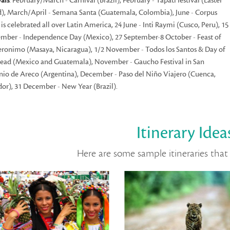
vals
: February/March - Carnival (Brazil), February - Tapati festival (Easter
d), March/April - Semana Santa (Guatemala, Colombia), June - Corpus
i is celebrated all over Latin America, 24 June - Inti Raymi (Cusco, Peru), 15
mber - Independence Day (Mexico), 27 September-8 October - Feast of
eronimo (Masaya, Nicaragua), 1/2 November - Todos los Santos & Day of
ead (Mexico and Guatemala), November - Gaucho Festival in San
io de Areco (Argentina), December - Paso del Niño Viajero (Cuenca,
or), 31 December - New Year (Brazil).
Itinerary Idea
Here are some sample itineraries that 