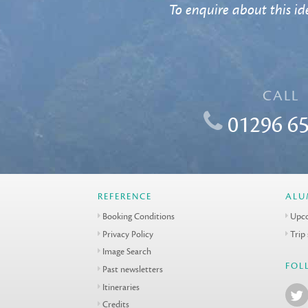
To enquire about this ide
CALL
01296 65
REFERENCE
ALU
Booking Conditions
Upco
Privacy Policy
Trip
Image Search
FOL
Past newsletters
Itineraries
Credits