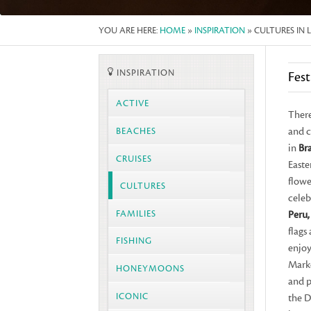
YOU ARE HERE:
HOME
»
INSPIRATION
» CULTURES IN 
INSPIRATION
Fest
ACTIVE
There
and c
BEACHES
in
Bra
CRUISES
Easte
flowe
CULTURES
celeb
FAMILIES
Peru,
flags
FISHING
enjoy
Marke
HONEYMOONS
and p
ICONIC
the D