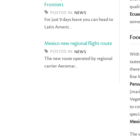
Frontiers
quali
POSTED IN:
NEWS
Ecua
For just 9 days leave you can head to
some
Latin Americ...
Foo
Mexico new regional flight route
POSTED IN:
NEWS
With 
The new route operated by regional
taste
carrier Aeromar...
there
fine 
Peru
(mar
Veget
to co
speci
Mexi
The v