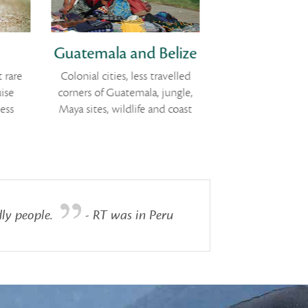
Guatemala and Belize
Classic 
 rare
Colonial cities, less travelled
Vineyards, work
ise
corners of Guatemala, jungle,
rolling country
ess
Maya sites, wildlife and coast
backed b
ly people.
- RT was in Peru