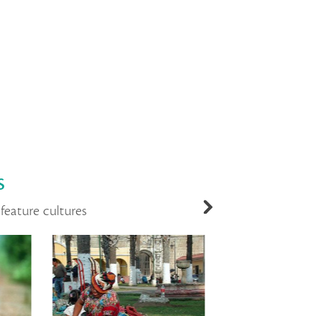
s
feature cultures