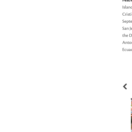
Festi
Islan
Crist
Septe
San J
the D
Anton
Ecuad