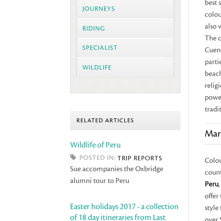
best 
JOURNEYS
colou
also 
RIDING
The c
SPECIALIST
Cuen
parti
WILDLIFE
beach
relig
power
tradit
RELATED ARTICLES
Mar
Wildlife of Peru
POSTED IN:
TRIP REPORTS
Colou
Sue accompanies the Oxbridge
count
alumni tour to Peru
Peru
offer
Easter holidays 2017 - a collection
style
of 18 day itineraries from Last
over 