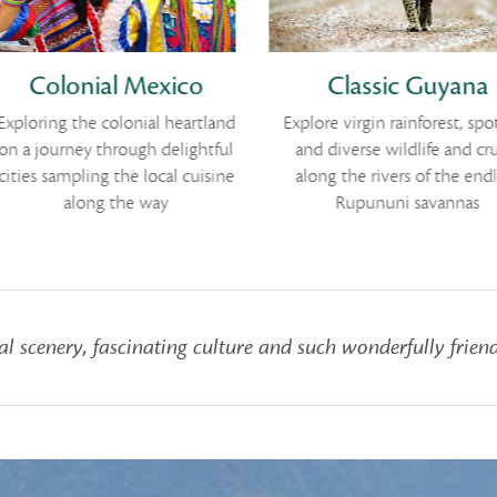
Colonial Mexico
Classic Guyana
xploring the colonial heartland
Explore virgin rainforest, spot
n a journey through delightful
and diverse wildlife and cru
ities sampling the local cuisine
along the rivers of the endl
along the way
Rupununi savannas
l scenery, fascinating culture and such wonderfully friend