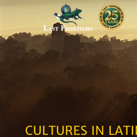
CULTURES IN LAT