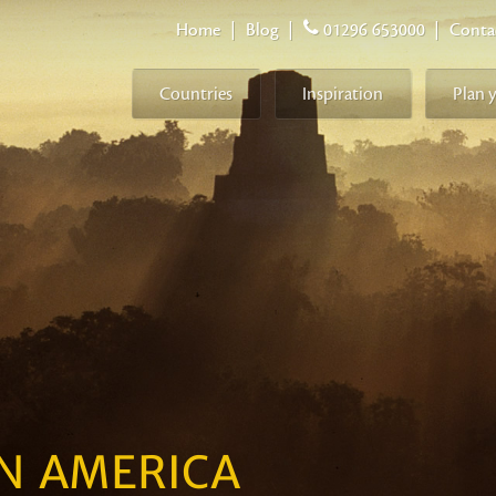
Home
|
Blog
|
01296 653000
|
Conta
Countries
Inspiration
Plan 
IN AMERICA