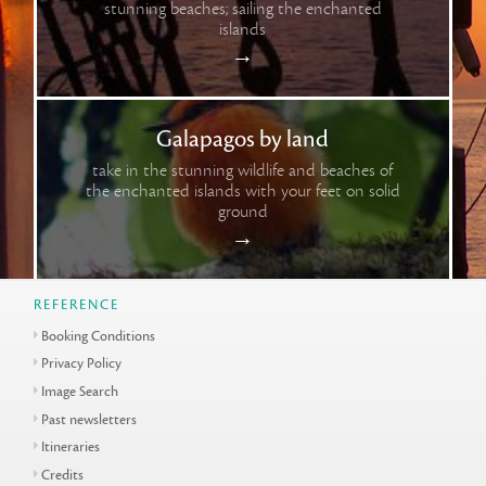
stunning beaches; sailing the enchanted
islands
→
Galapagos by land
take in the stunning wildlife and beaches of
the enchanted islands with your feet on solid
ground
→
REFERENCE
Booking Conditions
Privacy Policy
Image Search
Past newsletters
Itineraries
Credits