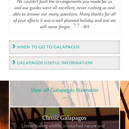
We couldn't fault the arrangements you made for us
and our guides were all excellent, never rushing us and
able to answer our many questions. Many thanks for all
of your efforts it was a well planned holiday and one we
will never forget.
- RH
WHEN TO GO TO GALAPAGOS
GALAPAGOS USEFUL INFORMATION
View all Galapagos Itineraries
→
Classic Galapagos
breathtaking wildlife, untouched nature and