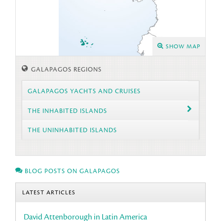
SHOW MAP
GALAPAGOS REGIONS
GALAPAGOS YACHTS AND CRUISES
THE INHABITED ISLANDS
THE UNINHABITED ISLANDS
BLOG POSTS ON GALAPAGOS
LATEST ARTICLES
David Attenborough in Latin America