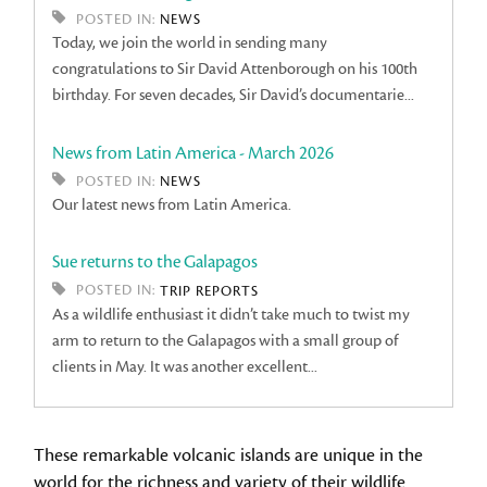
POSTED IN:
NEWS
Today, we join the world in sending many
congratulations to Sir David Attenborough on his 100th
birthday. For seven decades, Sir David’s documentarie...
News from Latin America - March 2026
POSTED IN:
NEWS
Our latest news from Latin America.
Sue returns to the Galapagos
POSTED IN:
TRIP REPORTS
As a wildlife enthusiast it didn’t take much to twist my
arm to return to the Galapagos with a small group of
clients in May. It was another excellent...
These remarkable volcanic islands are unique in the
world for the richness and variety of their wildlife.