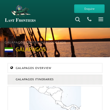
Enquire
GALAPAGOS CRUISES: INTRODUCTION
GALAPAGOS
GALAPAGOS OVERVIEW
GALAPAGOS ITINERARIES