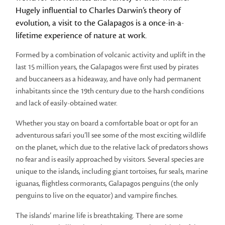
Hugely influential to Charles Darwin’s theory of
evolution, a visit to the Galapagos is a once-in-a-
lifetime experience of nature at work.
Formed by a combination of volcanic activity and uplift in the
last 15 million years, the Galapagos were first used by pirates
and buccaneers as a hideaway, and have only had permanent
inhabitants since the 19th century due to the harsh conditions
and lack of easily-obtained water.
Whether you stay on board a comfortable boat or opt for an
adventurous safari you’ll see some of the most exciting wildlife
on the planet, which due to the relative lack of predators shows
no fear and is easily approached by visitors. Several species are
unique to the islands, including giant tortoises, fur seals, marine
iguanas, flightless cormorants, Galapagos penguins (the only
penguins to live on the equator) and vampire finches.
The islands’ marine life is breathtaking. There are some