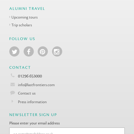
ALUMNI TRAVEL
Upcoming tours
Trip scholars
FOLLOW US
CONTACT
01296 653000
info@lastfrontiers.com
Contact us
Press information
NEWSLETTER SIGN UP
Please enter your email address