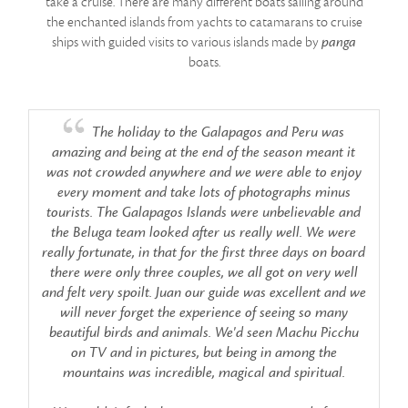
take a cruise. There are many different boats sailing around
var
e
the enchanted islands from yachts to catamarans to cruise
ships with guided visits to various islands made by
panga
a
boats.
The holiday to the Galapagos and Peru was
amazing and being at the end of the season meant it
was not crowded anywhere and we were able to enjoy
every moment and take lots of photographs minus
tourists. The Galapagos Islands were unbelievable and
the Beluga team looked after us really well. We were
really fortunate, in that for the first three days on board
there were only three couples, we all got on very well
and felt very spoilt. Juan our guide was excellent and we
will never forget the experience of seeing so many
beautiful birds and animals. We'd seen Machu Picchu
on TV and in pictures, but being in among the
mountains was incredible, magical and spiritual.