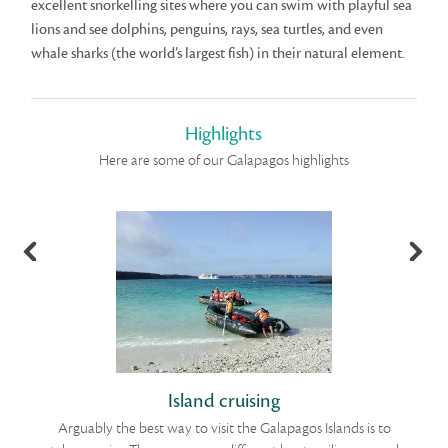
excellent snorkelling sites where you can swim with playful sea
lions and see dolphins, penguins, rays, sea turtles, and even
whale sharks (the world’s largest fish) in their natural element.
Highlights
Here are some of our Galapagos highlights
Island cruising
Arguably the best way to visit the Galapagos Islands is to
Th