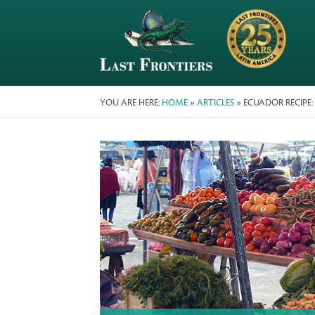
YOU ARE HERE:
HOME
»
ARTICLES
» ECUADOR RECIPE