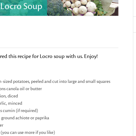
s Locro Soup
ed this recipe for Locro soup with us. Enjoy!
sized potatoes, peeled and cut into large and small squares
ons canola oil or butter
ion, diced
arlic, minced
s cumin (if required)
 ground achiote or paprika
er
 (you can use more if you like)