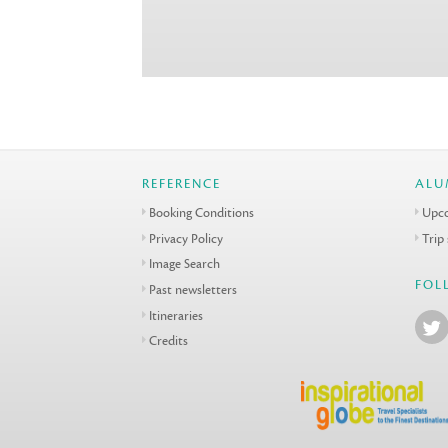
REFERENCE
ALU
Booking Conditions
Upco
Privacy Policy
Trip
Image Search
FOL
Past newsletters
Itineraries
Credits