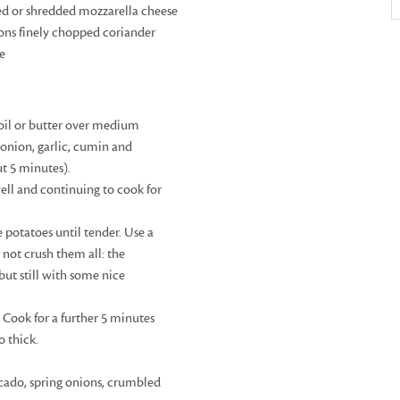
ed or shredded mozzarella cheese
ons finely chopped coriander
te
 oil or butter over medium
onion, garlic, cumin and
ut 5 minutes).
ell and continuing to cook for
 potatoes until tender. Use a
 not crush them all: the
ut still with some nice
 Cook for a further 5 minutes
o thick.
cado, spring onions, crumbled