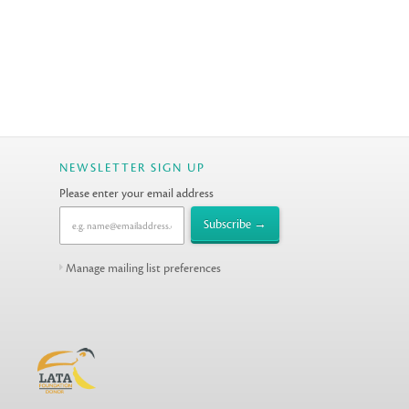
NEWSLETTER SIGN UP
Please enter your email address
Manage mailing list preferences