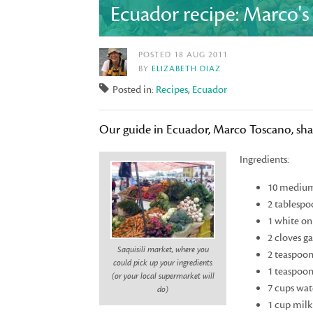
Ecuador recipe: Marco'
POSTED 18 AUG 2011
BY
ELIZABETH DIAZ
Posted in:
Recipes
,
Ecuador
Our guide in Ecuador, Marco Toscano, shar
Ingredients:
10 medium-
2 tablespo
1 white on
2 cloves g
Saquisilí market, where you
2 teaspoon
could pick up your ingredients
1 teaspoon
(or your local supermarket will
7 cups wat
do)
1 cup milk