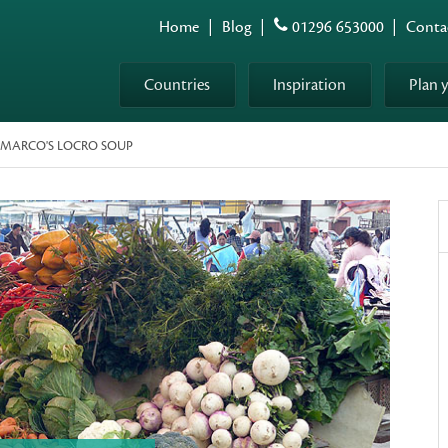
Home
|
Blog
|
01296 653000
|
Conta
Countries
Inspiration
Plan 
: MARCO'S LOCRO SOUP