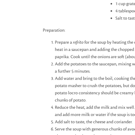
1 cup grat
4 tablespo
Salt to tas
Preparation:
Prepare a
refrito
for the soup by heating the
heat in a saucepan and adding the chopped 
paprika. Cook until the onions are soft (abo
Add the potatoes to the saucepan, mixing w
a further 5 minutes.
Add water and bring to the boil, cooking the
potato masher to crush the potatoes, but do
potato locro consistency should be creamy b
chunks of potato.
Reduce the heat, add the milk and mix well.
and add more milk or water if the soup is to
Add salt to taste, the cheese and coriander.
Serve the soup with generous chunks of avo