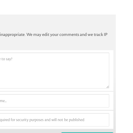
f inappropriate. We may edit your comments and we track IP