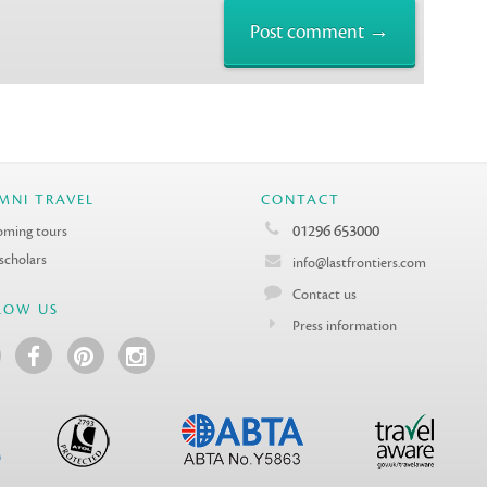
MNI TRAVEL
CONTACT
01296 653000
ming tours
 scholars
info@lastfrontiers.com
Contact us
LOW US
Press information