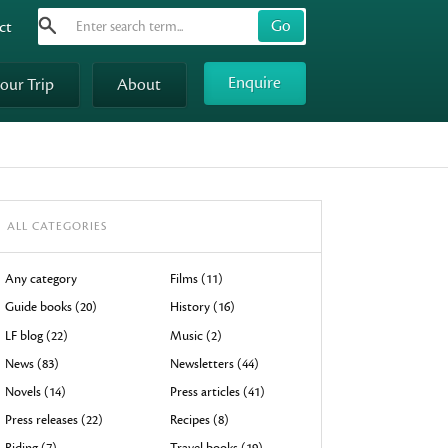
Search
Use
ct
up
and
Enquire
your Trip
About
down
arrows
to
select
available
result.
ALL CATEGORIES
Press
enter
Any category
Films (11)
to
Guide books (20)
History (16)
go
LF blog (22)
Music (2)
to
News (83)
Newsletters (44)
selected
Novels (14)
Press articles (41)
search
result.
Press releases (22)
Recipes (8)
Touch
Riding (7)
Travel books (19)