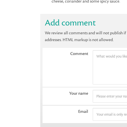
cheese, coriander and some spicy sauce.
Add comment
We review all comments and will not publish i
addresses. HTML markup is not allowed.
Comment
Your name
Email