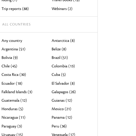
devices
Trip reports (88)
Webinars (2)
users
can
ALL COUNTRIES
use
touch
Any country
Antarctica (8)
and
Argentina (51)
Belize (8)
swipe
Bolivia (9)
Brazil (51)
gestures.
Chile (45)
Colombia (13)
Costa Rica (30)
Cuba (5)
Ecuador (18)
El Salvador (8)
Falkland Islands (3)
Galapagos (26)
Guatemala (12)
Guianas (12)
Honduras (5)
Mexico (21)
Nicaragua (11)
Panama (12)
Paraguay (3)
Peru (36)
Uruguay (15)
Venezuela (17)