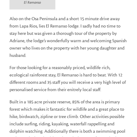
El Remanso
Also on the Osa Peninsula and a short 15 minute drive away
from Lapa Rios, lies El Remanso lodge. I sadly had no time to
stay here but was given a thorough tour of the property by
Adriane, the lodge’s wonderfully warm and welcoming Spanish
owner who lives on the property with her young daughter and
husband.
For those looking for a reasonably priced, wildlife-rich,
ecological rainforest stay, El Remanso is hard to beat. With 12
different rooms and 35 staff you will receive a very high level of
personalised service from their enitrely local staff.
Built in a 185 acre private reserve, 85% of the area is primary
forest which makes it fantastic for wildlife and a great place to
hike, birdwatch, zipline or tree climb. Other activities possible
include surfing, riding, kayaking, waterfall rappelling and
dolphin watching. Additionally there is both a swimming pool