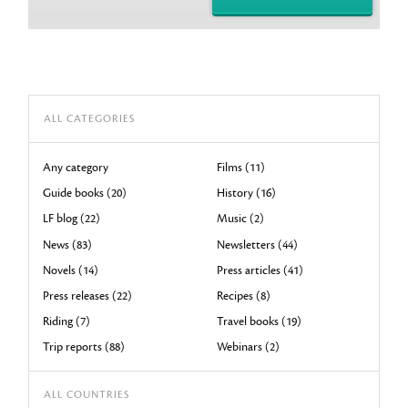
ALL CATEGORIES
Any category
Films (11)
Guide books (20)
History (16)
LF blog (22)
Music (2)
News (83)
Newsletters (44)
Novels (14)
Press articles (41)
Press releases (22)
Recipes (8)
Riding (7)
Travel books (19)
Trip reports (88)
Webinars (2)
ALL COUNTRIES