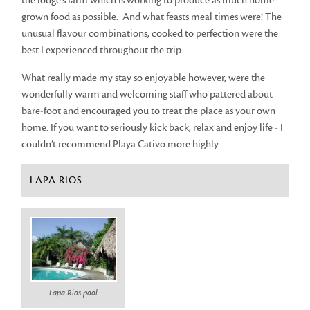
the lodge’s farm which is working to produce as much home-
grown food as possible. And what feasts meal times were! The
unusual flavour combinations, cooked to perfection were the
best I experienced throughout the trip.
What really made my stay so enjoyable however, were the
wonderfully warm and welcoming staff who pattered about
bare-foot and encouraged you to treat the place as your own
home. If you want to seriously kick back, relax and enjoy life - I
couldn’t recommend Playa Cativo more highly.
LAPA RIOS
Lapa Rios pool