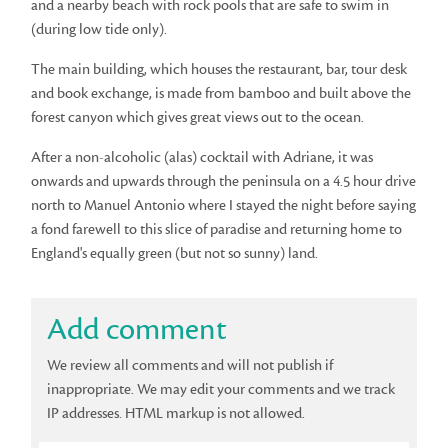
and a nearby beach with rock pools that are safe to swim in
(during low tide only).
The main building, which houses the restaurant, bar, tour desk
and book exchange, is made from bamboo and built above the
forest canyon which gives great views out to the ocean.
After a non-alcoholic (alas) cocktail with Adriane, it was
onwards and upwards through the peninsula on a 4.5 hour drive
north to Manuel Antonio where I stayed the night before saying
a fond farewell to this slice of paradise and returning home to
England's equally green (but not so sunny) land.
Add comment
We review all comments and will not publish if
inappropriate. We may edit your comments and we track
IP addresses. HTML markup is not allowed.