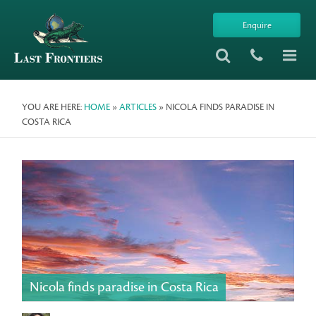
Enquire
YOU ARE HERE:
HOME
»
ARTICLES
» NICOLA FINDS PARADISE IN
COSTA RICA
Nicola finds paradise in Costa Rica