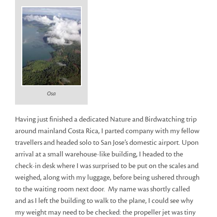
Osa
Having just finished a dedicated Nature and Birdwatching trip
around mainland Costa Rica, I parted company with my fellow
travellers and headed solo to San Jose’s domestic airport. Upon
arrival at a small warehouse-like building, I headed to the
check-in desk where I was surprised to be put on the scales and
weighed, along with my luggage, before being ushered through
to the waiting room next door. My name was shortly called
and as I left the building to walk to the plane, I could see why
my weight may need to be checked: the propeller jet was tiny