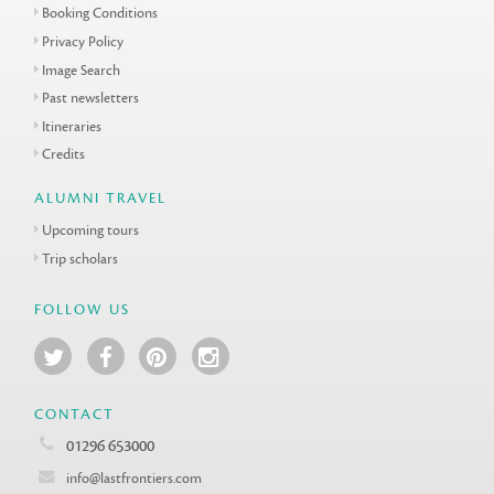
Booking Conditions
Privacy Policy
Image Search
Past newsletters
Itineraries
Credits
ALUMNI TRAVEL
Upcoming tours
Trip scholars
FOLLOW US
CONTACT
01296 653000
info@lastfrontiers.com