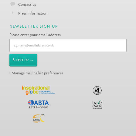
Contact us
Press information
NEWSLETTER SIGN UP
Please enter your email address
Manage mailing list preferences