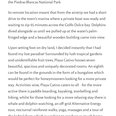
the Piedras Blancas National Park.
Its remote location meant that from the airstrip we had a short
drive to the town’s marina where a private boat was ready and
waiting to zip 45 minutes across the Golfo Dulce bay. Dolphins
dived alongside us until we pulled up at the water’s palm-
fringed edge and a beautiful wooden building came into view.
Upon setting foot on dry land, I decided instantly that I had
found my lost paradise! Surrounded by lush tropical gardens
and unidentifiable fruit trees, Playa Cativo houses seven
beautiful, spacious and uniquely decorated rooms. An eighth
can be found in the grounds in the form of a bungalow which
would be perfect for honeymooners looking for a more private
stay. Activities-wise, Playa Cativo caters to all - for the more
active there is paddle boarding, kayaking, snorkelling and
hiking, whilst for those looking for a more relaxing stay there is
whale and dolphin watching, an off-grid Alternative Energy
tour, nocturnal rainforest walks, yoga, massages and a tour of