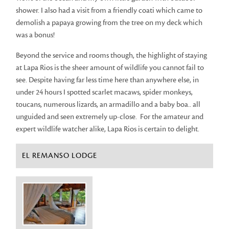
shower. I also had a visit from a friendly coati which came to
demolish a papaya growing from the tree on my deck which
was a bonus!
Beyond the service and rooms though, the highlight of staying
at Lapa Rios is the sheer amount of wildlife you cannot fail to
see. Despite having far less time here than anywhere else, in
under 24 hours I spotted scarlet macaws, spider monkeys,
toucans, numerous lizards, an armadillo and a baby boa.. all
unguided and seen extremely up-close. For the amateur and
expert wildlife watcher alike, Lapa Rios is certain to delight.
EL REMANSO LODGE