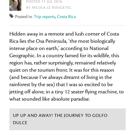
POSTED 11 JUL 2016
BY NICOLA LE ROUGETEL
Posted in:
Trip reports
,
Costa Rica
Hidden away in a remote and lush corner of Costa
Rica lies the Osa Peninsula, ‘the most biologically
intense place on earth,’ according to National
Geographic. In a country famed for its wildlife, this
region has, rather surprisingly, remained relatively
quiet on the tourism front. It was for this reason
(and because I’ve always dreamt of living in the
rainforest by the sea) that I was so excited to be
jetting off alone, in a tiny 12 seater flying machine, to
what sounded like absolute paradise.
UP UP AND AWAY! THE JOURNEY TO GOLFO
DULCE