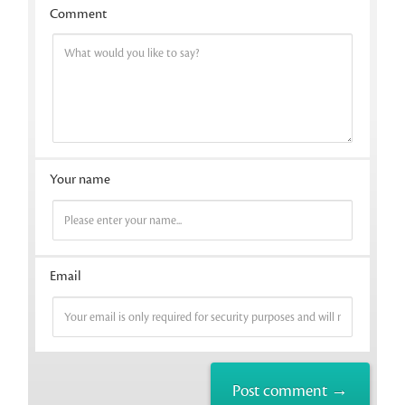
Comment
Your name
Email