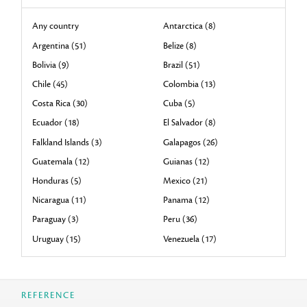
Any country
Antarctica (8)
Argentina (51)
Belize (8)
Bolivia (9)
Brazil (51)
Chile (45)
Colombia (13)
Costa Rica (30)
Cuba (5)
Ecuador (18)
El Salvador (8)
Falkland Islands (3)
Galapagos (26)
Guatemala (12)
Guianas (12)
Honduras (5)
Mexico (21)
Nicaragua (11)
Panama (12)
Paraguay (3)
Peru (36)
Uruguay (15)
Venezuela (17)
REFERENCE