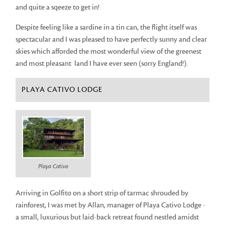
and quite a sqeeze to get in!
Despite feeling like a sardine in a tin can, the flight itself was
spectacular and I was pleased to have perfectly sunny and clear
skies which afforded the most wonderful view of the greenest
and most pleasant land I have ever seen (sorry England!).
PLAYA CATIVO LODGE
Playa Cativo
Arriving in Golfito on a short strip of tarmac shrouded by
rainforest, I was met by Allan, manager of Playa Cativo Lodge -
a small, luxurious but laid-back retreat found nestled amidst