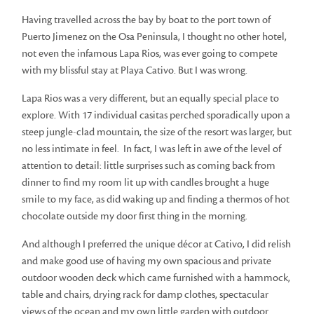
Having travelled across the bay by boat to the port town of
Puerto Jimenez on the Osa Peninsula, I thought no other hotel,
not even the infamous Lapa Rios, was ever going to compete
with my blissful stay at Playa Cativo. But I was wrong.
Lapa Rios was a very different, but an equally special place to
explore. With 17 individual casitas perched sporadically upon a
steep jungle-clad mountain, the size of the resort was larger, but
no less intimate in feel. In fact, I was left in awe of the level of
attention to detail: little surprises such as coming back from
dinner to find my room lit up with candles brought a huge
smile to my face, as did waking up and finding a thermos of hot
chocolate outside my door first thing in the morning.
And although I preferred the unique décor at Cativo, I did relish
and make good use of having my own spacious and private
outdoor wooden deck which came furnished with a hammock,
table and chairs, drying rack for damp clothes, spectacular
views of the ocean and my own little garden with outdoor