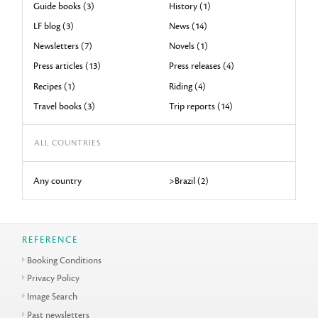
Guide books (3)
History (1)
LF blog (3)
News (14)
Newsletters (7)
Novels (1)
Press articles (13)
Press releases (4)
Recipes (1)
Riding (4)
Travel books (3)
Trip reports (14)
ALL COUNTRIES
Any country
>Brazil (2)
REFERENCE
Booking Conditions
Privacy Policy
Image Search
Past newsletters