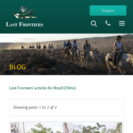
Enquire
BLOG
Last Frontiers' articles for Brazil (Films)
Showing posts 1 to 2 of 2