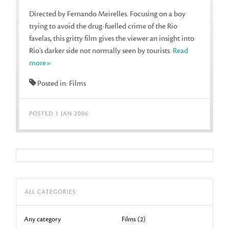
Directed by Fernando Meirelles. Focusing on a boy
trying to avoid the drug-fuelled crime of the Rio
favelas, this gritty film gives the viewer an insight into
Rio's darker side not normally seen by tourists.
Read
more»
Posted in: Films
POSTED 1 JAN 2006
ALL CATEGORIES
Any category
Films (2)