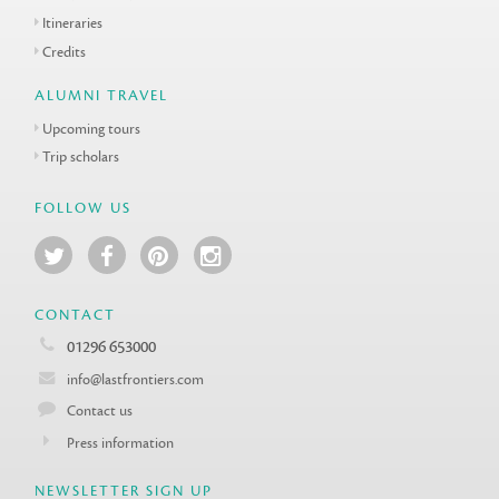
Itineraries
Credits
ALUMNI TRAVEL
Upcoming tours
Trip scholars
FOLLOW US
CONTACT
01296 653000
info@lastfrontiers.com
Contact us
Press information
NEWSLETTER SIGN UP