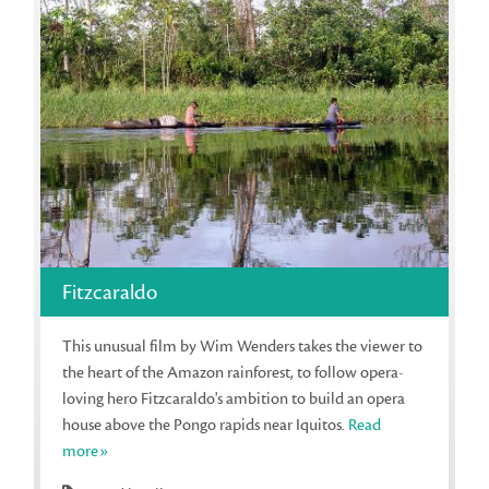
Fitzcaraldo
This unusual film by Wim Wenders takes the viewer to
the heart of the Amazon rainforest, to follow opera-
loving hero Fitzcaraldo's ambition to build an opera
house above the Pongo rapids near Iquitos.
Read
more»