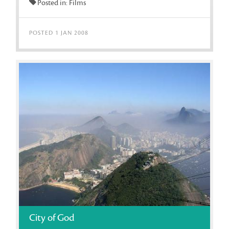
Posted in: Films
POSTED 1 JAN 2008
City of God