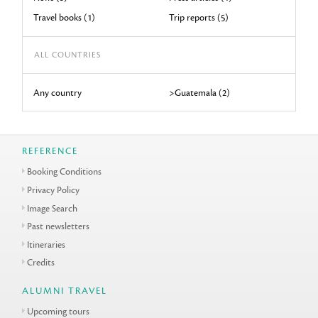
Travel books (1)
Trip reports (5)
ALL COUNTRIES
Any country
>Guatemala (2)
REFERENCE
Booking Conditions
Privacy Policy
Image Search
Past newsletters
Itineraries
Credits
ALUMNI TRAVEL
Upcoming tours