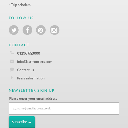
Trip scholars
FOLLOW US
CONTACT
01296 653000
info@lastfrontiers.com
Contact us
Press information
NEWSLETTER SIGN UP
Please enter your email address