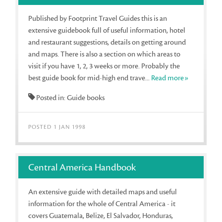
Published by Footprint Travel Guides this is an
extensive guidebook full of useful information, hotel
and restaurant suggestions, details on getting around
and maps. There is also a section on which areas to
visit if you have 1, 2, 3 weeks or more. Probably the
best guide book for mid-high end trave...
Read more»
Posted in: Guide books
POSTED 1 JAN 1998
Central America Handbook
An extensive guide with detailed maps and useful
information for the whole of Central America - it
covers Guatemala, Belize, El Salvador, Honduras,