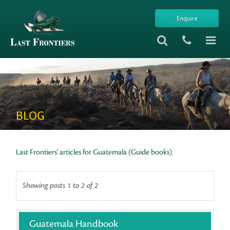
Enquire
BLOG
Last Frontiers' articles for Guatemala (Guide books)
Showing posts 1 to 2 of 2
Guatemala Handbook