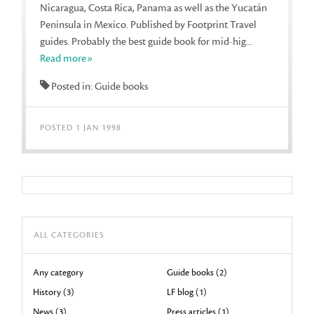
Nicaragua, Costa Rica, Panama as well as the Yucatán
Peninsula in Mexico. Published by Footprint Travel
guides. Probably the best guide book for mid-hig...
Read more»
Posted in: Guide books
POSTED 1 JAN 1998
ALL CATEGORIES
Any category
Guide books (2)
History (3)
LF blog (1)
News (3)
Press articles (1)