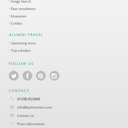
Image Search
Past newsletters
Itineraries
Credits
ALUMNI TRAVEL
Upcoming tours
Trip scholars
FOLLOW US
CONTACT
01296 653000
info@lastfrontiers.com
Contact us
Press information