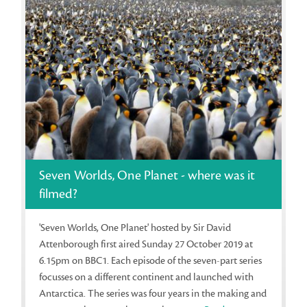
Seven Worlds, One Planet - where was it
filmed?
'Seven Worlds, One Planet' hosted by Sir David
Attenborough first aired Sunday 27 October 2019 at
6.15pm on BBC1. Each episode of the seven-part series
focusses on a different continent and launched with
Antarctica. The series was four years in the making and