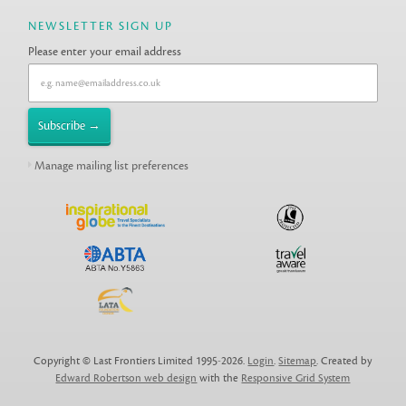
NEWSLETTER SIGN UP
Please enter your email address
Manage mailing list preferences
Copyright © Last Frontiers Limited 1995-2026.
Login
.
Sitemap
. Created by
Edward Robertson web design
with the
Responsive Grid System