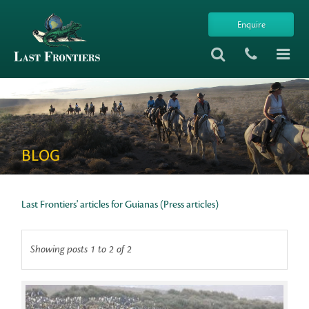
Enquire
BLOG
Last Frontiers' articles for Guianas (Press articles)
Showing posts 1 to 2 of 2