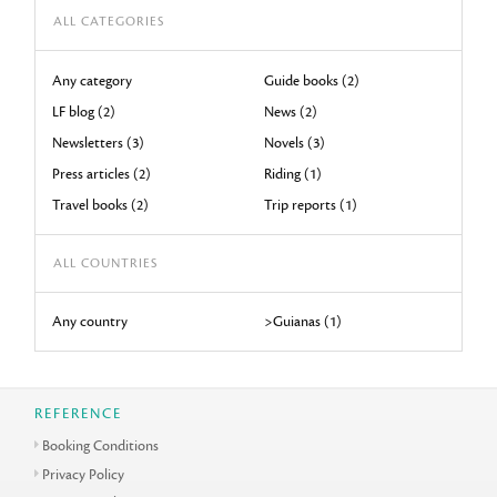
ALL CATEGORIES
Any category
Guide books (2)
LF blog (2)
News (2)
Newsletters (3)
Novels (3)
Press articles (2)
Riding (1)
Travel books (2)
Trip reports (1)
ALL COUNTRIES
Any country
>Guianas (1)
REFERENCE
Booking Conditions
Privacy Policy