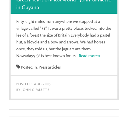
in Guyana
Fifty-eight miles from anywhere we stopped at a
village called "58''. It was a pretty place, tucked into the
lee of a forest the size of Britain.Everybody had a pastel
hut, a bicycle and a bow and arrows. We had horses
once, they told us, but the jaguars ate them.
Nowadays, 58 is best-known for its...
Read more»
Posted in: Press articles
POSTED 1 AUG 2005
BY JOHN GIMLETTE