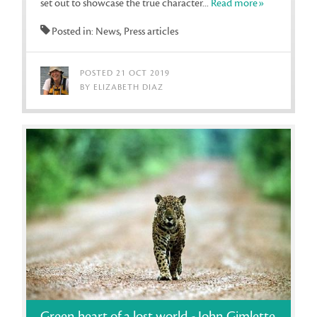
set out to showcase the true character...
Read more»
Posted in: News, Press articles
POSTED 21 OCT 2019
BY ELIZABETH DIAZ
Green heart of a lost world - John Gimlette