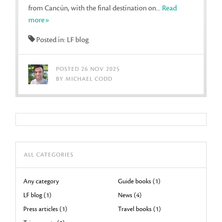
from Cancún, with the final destination on...
Read
more»
Posted in: LF blog
POSTED 26 NOV 2025
BY MICHAEL CODD
ALL CATEGORIES
Any category
Guide books (1)
LF blog (1)
News (4)
Press articles (1)
Travel books (1)