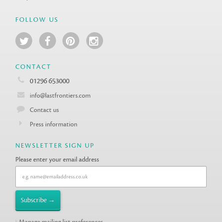
FOLLOW US
CONTACT
01296 653000
info@lastfrontiers.com
Contact us
Press information
NEWSLETTER SIGN UP
Please enter your email address
Manage mailing list preferences