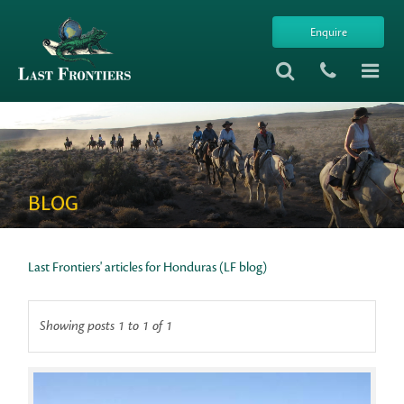
Enquire
BLOG
Last Frontiers' articles for Honduras (LF blog)
Showing posts 1 to 1 of 1