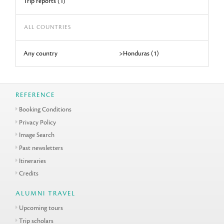
Trip reports (1)
ALL COUNTRIES
Any country
>Honduras (1)
REFERENCE
Booking Conditions
Privacy Policy
Image Search
Past newsletters
Itineraries
Credits
ALUMNI TRAVEL
Upcoming tours
Trip scholars