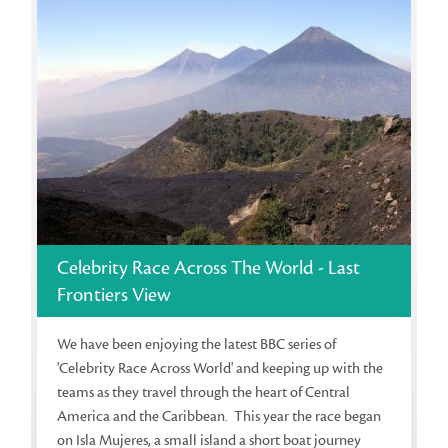
Celebrity Race Across The World - Last
Frontiers View
We have been enjoying the latest BBC series of
'Celebrity Race Across World' and keeping up with the
teams as they travel through the heart of Central
America and the Caribbean. This year the race began
on Isla Mujeres, a small island a short boat journey