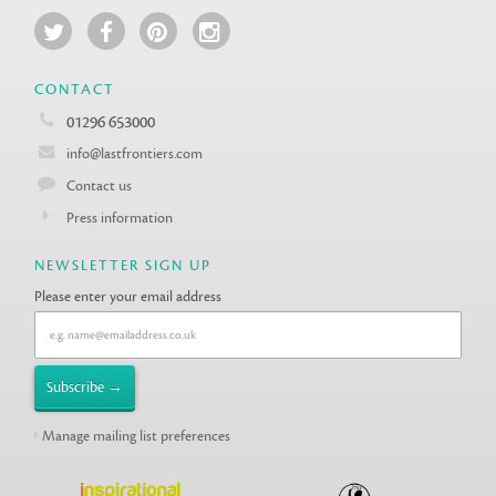
CONTACT
01296 653000
info@lastfrontiers.com
Contact us
Press information
NEWSLETTER SIGN UP
Please enter your email address
Manage mailing list preferences