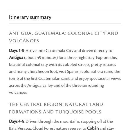
Itinerary summary
ANTIGUA, GUATEMALA: COLONIAL CITY AND
VOLCANOES
Days 1-3
: Arrive into Guatemala City and driven directly to
Antigua
(about 45 minutes) for a three night stay. Explore this
beautiful colonial city with its cobbled streets, pretty squares
and many churches on foot, visit Spanish colonial-era ruins, the
tomb of the first Guatemalan saint, and enjoy spectacular views
across the Antigua valley and of the three surrounding
volcanoes.
THE CENTRAL REGION: NATURAL LAND
FORMATIONS AND TURQUOISE POOLS
Days 4-5
: Driven through the mountains, stopping off at the
Baja Verapaz Cloud Forest nature reserve, to
Cobán
and stay