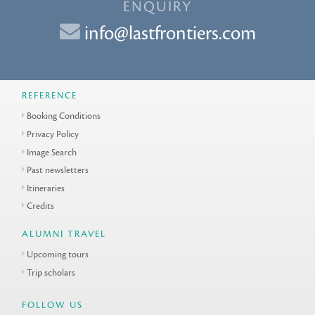
ENQUIRY
info@lastfrontiers.com
REFERENCE
Booking Conditions
Privacy Policy
Image Search
Past newsletters
Itineraries
Credits
ALUMNI TRAVEL
Upcoming tours
Trip scholars
FOLLOW US