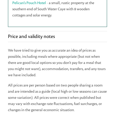
Pelican's Pouch Hotel
- a small, rustic property at the
southern end of South Water Caye with 8 wooden
cottages and solar energy.
Price and validity notes
We have tried to give you as accurate an idea of prices as
possible, including meals where appropriate (but not when
there are good local options so you don't pay for a meal that
you might not want), accommodation, transfers, and any tours
we have included.
All prices are per person based on two people sharing a room
and are intended as a guide (local high or low seasons can cause
some variation). All prices were correct when published but
may vary with exchange rate fluctuations, fuel surcharges, or
changes in the general economic situation.