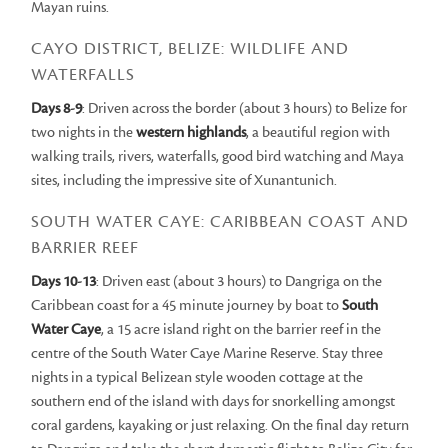
Mayan ruins.
CAYO DISTRICT, BELIZE: WILDLIFE AND
WATERFALLS
Days 8-9
: Driven across the border (about 3 hours) to Belize for
two nights in the
western highlands
, a beautiful region with
walking trails, rivers, waterfalls, good bird watching and Maya
sites, including the impressive site of Xunantunich.
SOUTH WATER CAYE: CARIBBEAN COAST AND
BARRIER REEF
Days 10-13
: Driven east (about 3 hours) to Dangriga on the
Caribbean coast for a 45 minute journey by boat to
South
Water Caye
, a 15 acre island right on the barrier reef in the
centre of the South Water Caye Marine Reserve. Stay three
nights in a typical Belizean style wooden cottage at the
southern end of the island with days for snorkelling amongst
coral gardens, kayaking or just relaxing. On the final day return