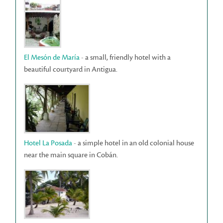
El Mesón de María
- a small, friendly hotel with a
beautiful courtyard in Antigua.
Hotel La Posada
- a simple hotel in an old colonial house
near the main square in Cobán.