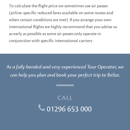
To calculate the flight price we sometimes use air passes
(airline-specific reduced fares available on some routes and
when certain conditions are met). If you arrange your own
international flights we highly recommend that you advise us
as early as possible as some air passes only operate in
conjunction with specific international carriers.
As a fully bonded and very experienced Tour Operator, we
can help you plan and book your perfect trip to Belize.
CALL
01296 653 000