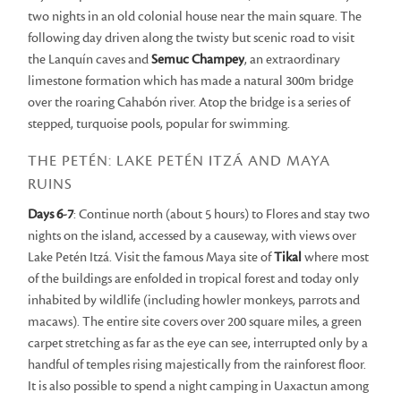
two nights in an old colonial house near the main square. The
following day driven along the twisty but scenic road to visit
the Lanquín caves and
Semuc Champey
, an extraordinary
limestone formation which has made a natural 300m bridge
over the roaring Cahabón river. Atop the bridge is a series of
stepped, turquoise pools, popular for swimming.
THE PETÉN: LAKE PETÉN ITZÁ AND MAYA
RUINS
Days 6-7
: Continue north (about 5 hours) to Flores and stay two
nights on the island, accessed by a causeway, with views over
Lake Petén Itzá. Visit the famous Maya site of
Tikal
where most
of the buildings are enfolded in tropical forest and today only
inhabited by wildlife (including howler monkeys, parrots and
macaws). The entire site covers over 200 square miles, a green
carpet stretching as far as the eye can see, interrupted only by a
handful of temples rising majestically from the rainforest floor.
It is also possible to spend a night camping in Uaxactun among