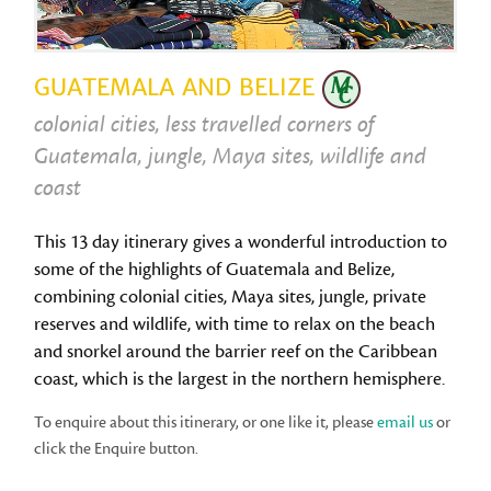
GUATEMALA AND BELIZE
colonial cities, less travelled corners of
Guatemala, jungle, Maya sites, wildlife and
coast
This 13 day itinerary gives a wonderful introduction to
some of the highlights of Guatemala and Belize,
combining colonial cities, Maya sites, jungle, private
reserves and wildlife, with time to relax on the beach
and snorkel around the barrier reef on the Caribbean
coast, which is the largest in the northern hemisphere.
To enquire about this itinerary, or one like it, please
email us
or
click the Enquire button.