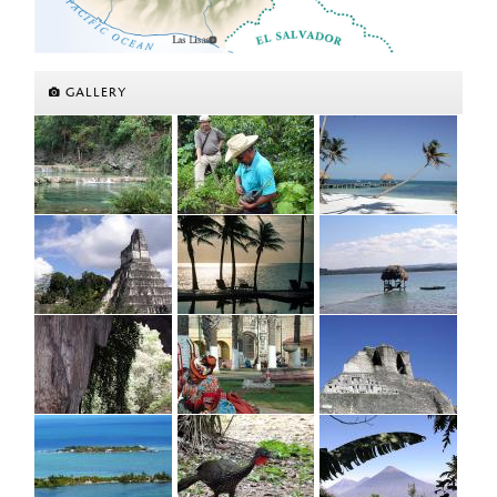
GALLERY