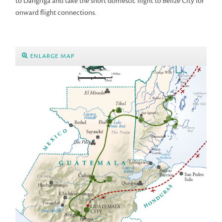
to Dangriga and take the short domestic flight to Belize City for
onward flight connections.
ENLARGE MAP