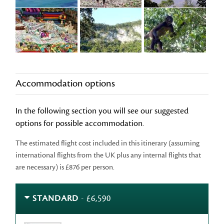
Accommodation options
In the following section you will see our suggested
options for possible accommodation.
The estimated flight cost included in this itinerary (assuming
international flights from the UK plus any internal flights that
are necessary) is £876 per person.
STANDARD
- £6,590