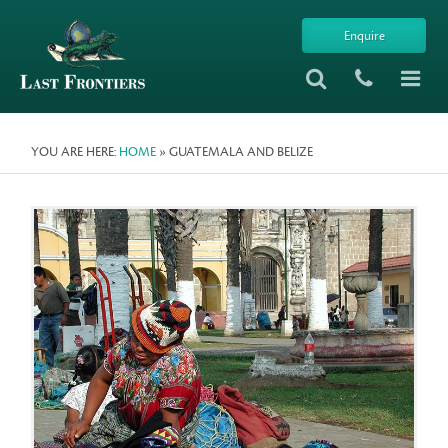
Enquire
YOU ARE HERE:
HOME
» GUATEMALA AND BELIZE