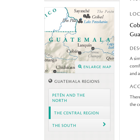
LO
Cob
Gua
DES
A sim
comfo
ENLARGE MAP
and a
GUATEMALA REGIONS
AC
PETÉN AND THE
There
NORTH
the c
THE CENTRAL REGION
THE SOUTH