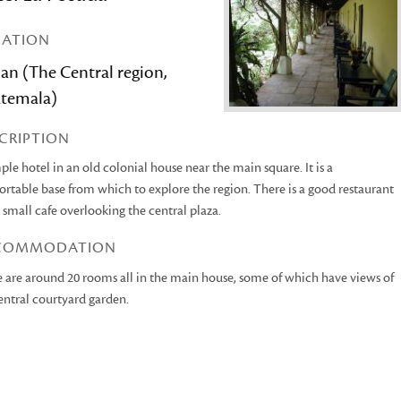
CATION
an (The Central region,
temala)
CRIPTION
ple hotel in an old colonial house near the main square. It is a
rtable base from which to explore the region. There is a good restaurant
 small cafe overlooking the central plaza.
COMMODATION
 are around 20 rooms all in the main house, some of which have views of
entral courtyard garden.