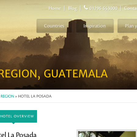
Home
|
Blog
|
01296 653000
|
Conta
Countries
Inspiration
Plan 
REGION, GUATEMALA
 REGION
» HOTEL LA POSADA
HOTEL OVERVIEW
el La Posada