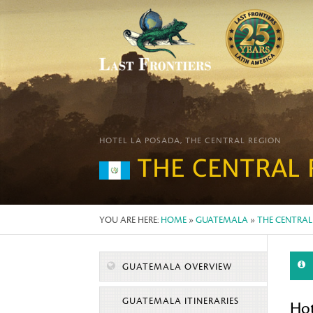
HOTEL LA POSADA, THE CENTRAL REGION
THE CENTRAL 
YOU ARE HERE:
HOME
»
GUATEMALA
»
THE CENTRAL
GUATEMALA OVERVIEW
GUATEMALA ITINERARIES
Hot