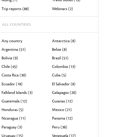
devices
Trip reports (88)
Webinars (2)
users
can
ALL COUNTRIES
use
touch
Any country
Antarctica (8)
and
Argentina (51)
Belize (8)
swipe
Bolivia (9)
Brazil (51)
gestures.
Chile (45)
Colombia (13)
Costa Rica (30)
Cuba (5)
Ecuador (18)
El Salvador (8)
Falkland Islands (3)
Galapagos (26)
Guatemala (12)
Guianas (12)
Honduras (5)
Mexico (21)
Nicaragua (11)
Panama (12)
Paraguay (3)
Peru (36)
Uruguay (15)
Venezuela (17)