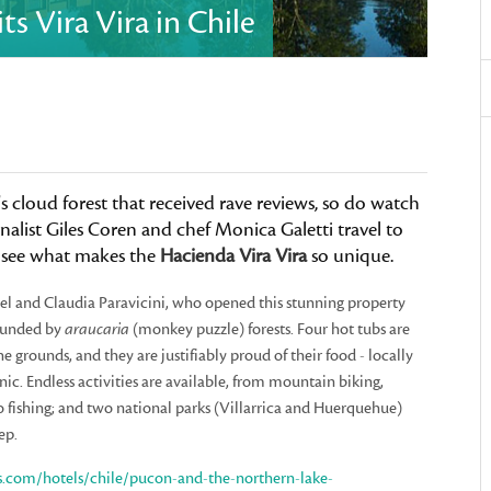
s Vira Vira in Chile
s cloud forest that received rave reviews, so do watch
alist Giles Coren and chef Monica Galetti travel to
to see what makes the
Hacienda Vira Vira
so unique.
 and Claudia Paravicini, who opened this stunning property
rrounded by
araucaria
(monkey puzzle) forests. Four hot tubs are
e grounds, and they are justifiably proud of their food - locally
ic. Endless activities are available, from mountain biking,
to fishing; and two national parks (Villarrica and Huerquehue)
ep.
s.com/hotels/chile/pucon-and-the-northern-lake-