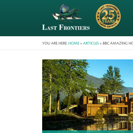
YOU ARE HERE:
HOME
»
ARTICLES
» BBC AMAZING HOTE