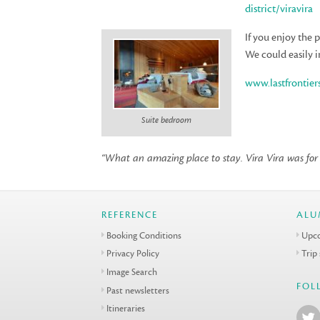
district/viravira
If you enjoy the
We could easily i
www.lastfrontier
Suite bedroom
“What an amazing place to stay. Vira Vira was for m
REFERENCE
ALU
Booking Conditions
Upco
Privacy Policy
Trip
Image Search
FOL
Past newsletters
Itineraries