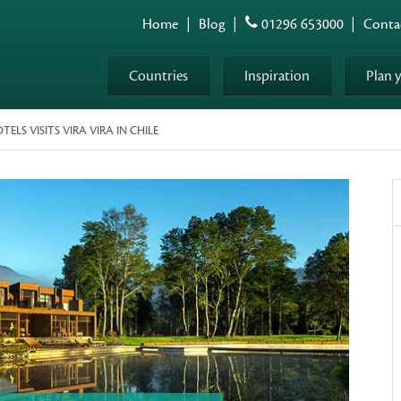
Home
|
Blog
|
01296 653000
|
Conta
Countries
Inspiration
Plan 
LS VISITS VIRA VIRA IN CHILE