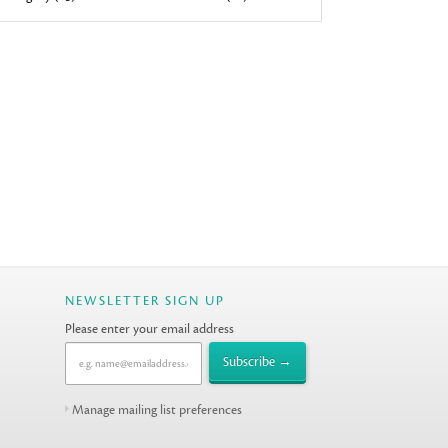
NEWSLETTER SIGN UP
Please enter your email address
Manage mailing list preferences