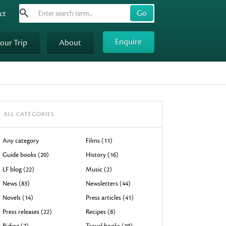
Search
Use
ct
up
and
Enquire
your Trip
About
down
arrows
to
select
available
result.
ALL CATEGORIES
Press
enter
Any category
Films (11)
to
Guide books (20)
History (16)
go
LF blog (22)
Music (2)
to
News (83)
Newsletters (44)
selected
Novels (14)
Press articles (41)
search
result.
Press releases (22)
Recipes (8)
Touch
Riding (7)
Travel books (19)