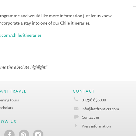
 programme and would like more information just let us know.
ncorporate a stay into one of our Chile itineraries.
s.com/chile/itineraries
e the absolute highlight.”
MNI TRAVEL
CONTACT
01296 653000
ming tours
 scholars
info@lastfrontiers.com
Contact us
LOW US
Press information