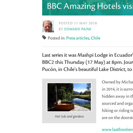
BBC Amazing Hotels visit
POSTED 11 MAY 2018
BY
EDWARD PAINE
Posted in:
Press articles
,
Chile
Last series it was Mashpi Lodge in Ecuador'
BBC2 this Thursday (17 May) at 8pm. Journ
Pucón, in Chile's beautiful Lake District, 
Owned by Michael
in 2014, it is su
hidden away in th
sourced and organ
hiking or riding 
Hot tub and gardens
are on the doorst
www.lastfrontier